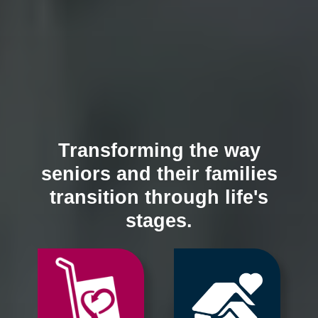
Transforming the way
seniors and their families
transition through life's
stages.