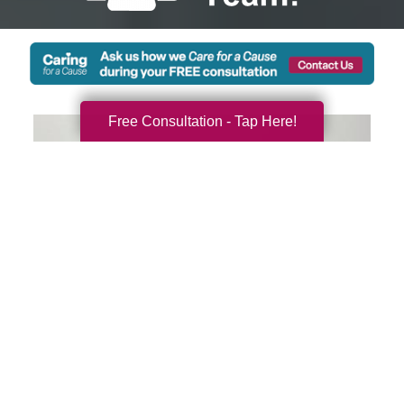
Free Consultation - Tap Here!