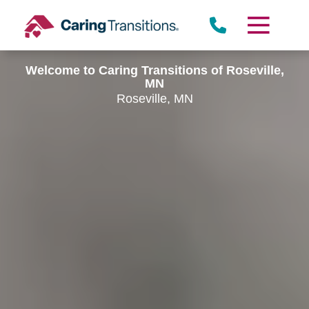
Skip
to
content
Welcome to Caring Transitions of Roseville,
MN
Roseville, MN