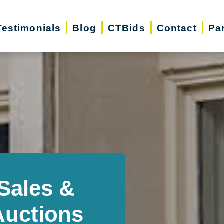
Testimonials
Blog
CTBids
Contact
Pa
Sales &
Auctions