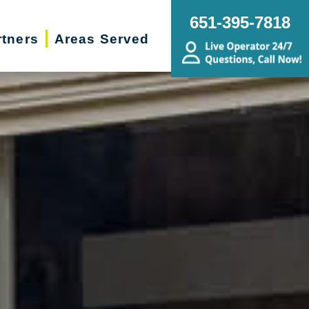
651-395-7818
rtners
Areas Served