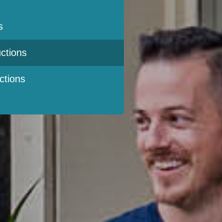
s
ctions
ctions