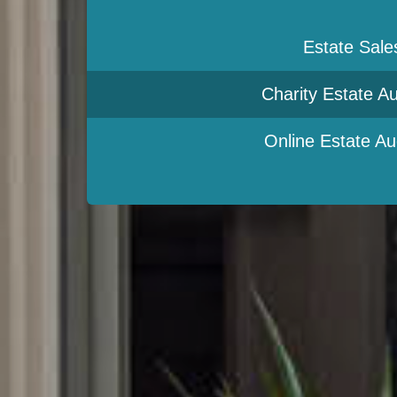
Estate Sale
Charity Estate Au
Online Estate Au