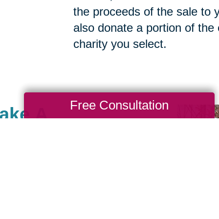
the proceeds of the sale to y
also donate a portion of the
charity you select.
Free Consultation
Make A
ille, MN, there are many
ses that are important to
e giving back and have
e community of giving for