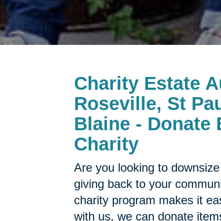
Charity Estate A
Roseville, St Pau
Blaine - Donate 
Charity
Are you looking to downsize 
giving back to your commun
charity program makes it ea
with us, we can donate items