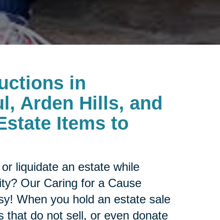
uctions in
l, Arden Hills, and
Estate Items to
or liquidate an estate while
ity? Our Caring for a Cause
sy! When you hold an estate sale
 that do not sell, or even donate