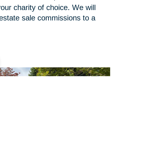
our charity of choice. We will
 estate sale commissions to a