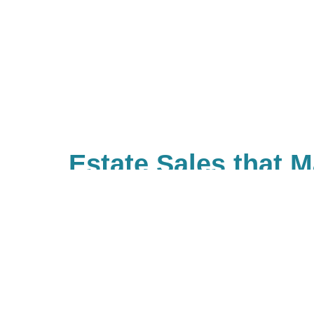
Estate Sales that 
Difference
With Caring Transitions of Rosev
ways to give to charities with cau
you. As a company, we also valu
built Caring for a Cause as a tru