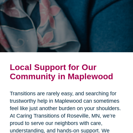
Local Support for Our
Community in Maplewood
Transitions are rarely easy, and searching for
trustworthy help in Maplewood can sometimes
feel like just another burden on your shoulders.
At Caring Transitions of Roseville, MN, we’re
proud to serve our neighbors with care,
understanding, and hands-on support. We