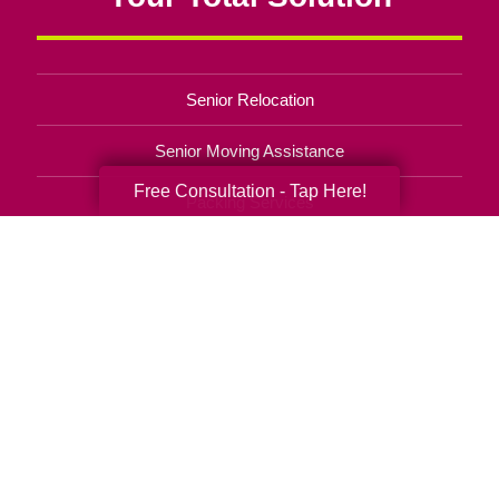
Senior Relocation
Senior Moving Assistance
Free Consultation - Tap Here!
Packing Services
Senior Resettling Services
Downsizing Help
Senior Decluttering Services
Space Planning
Estate Sales