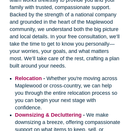
family with trusted, compassionate support.
Backed by the strength of a national company
and grounded in the heart of the Maplewood
community, we understand both the big picture
and local details. In your free consultation, we’ll
take the time to get to know you personally—
your worries, your goals, and what matters
most. We’ll take care of the rest, crafting a plan
built around your needs.
Relocation
-
Whether you're moving across
Maplewood or cross-country, we can help
you through the entire relocation process so
you can begin your next stage with
confidence.
Downsizing & Decluttering
-
We make
downsizing a breeze, offering compassionate
support on what items to keep, sell, or