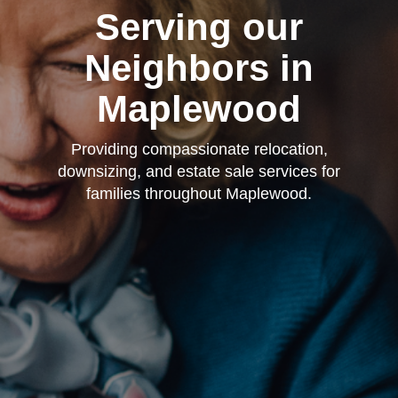
Serving our
Neighbors in
Maplewood
Providing compassionate relocation,
downsizing, and estate sale services for
families throughout Maplewood.