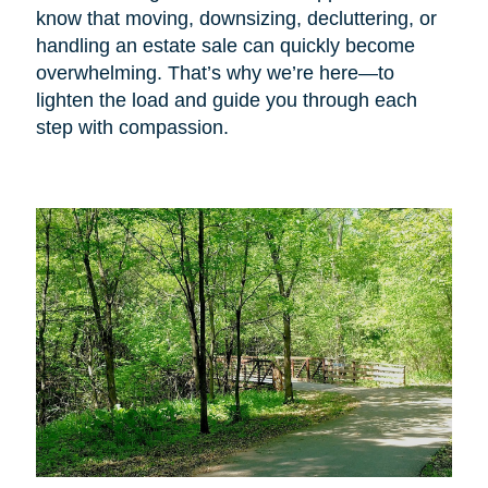
know that moving, downsizing, decluttering, or
handling an estate sale can quickly become
overwhelming. That’s why we’re here—to
lighten the load and guide you through each
step with compassion.