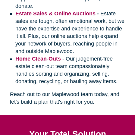
donate.
Estate Sales & Online Auctions
-
Estate
sales are tough, often emotional work, but we
have the expertise and experience to handle
it all. Plus, our online auctions help expand
your network of buyers, reaching people in
and outside Maplewood.
Home Clean-Outs
-
Our judgement-free
estate clean-out team compassionately
handles sorting and organizing, selling,
donating, recycling, or hauling away items.
Reach out to our Maplewood team today, and
let's build a plan that's right for you.
Your Total Solution