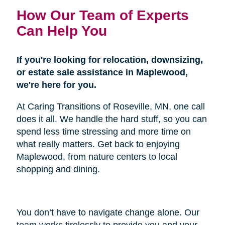
How Our Team of Experts
Can Help You
If you're looking for relocation, downsizing,
or estate sale assistance in Maplewood,
we're here for you.
At Caring Transitions of Roseville, MN, one call
does it all. We handle the hard stuff, so you can
spend less time stressing and more time on
what really matters. Get back to enjoying
Maplewood, from nature centers to local
shopping and dining.
You don’t have to navigate change alone. Our
team works tirelessly to provide you and your