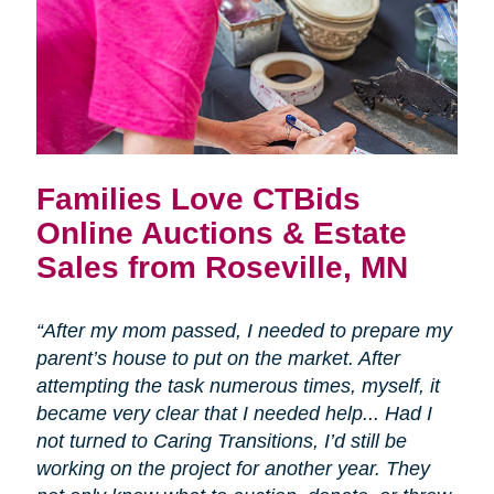
Families Love CTBids
Online Auctions & Estate
Sales from Roseville, MN
“After my mom passed, I needed to prepare my
parent’s house to put on the market. After
attempting the task numerous times, myself, it
became very clear that I needed help... Had I
not turned to Caring Transitions, I’d still be
working on the project for another year. They