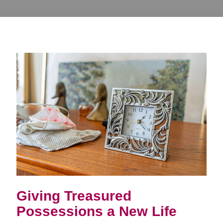
Giving Treasured
Possessions a New Life