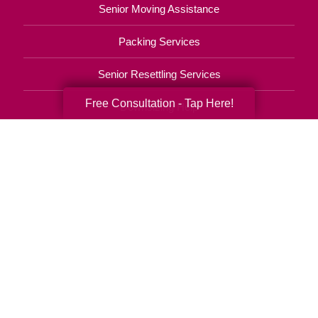
Senior Moving Assistance
Packing Services
Senior Resettling Services
Free Consultation - Tap Here!
Downsizing Help
Senior Decluttering Services
Space Planning
Estate Sales
Online Estate Auctions
Charity Estate Auctions
Estate Cleanout Services