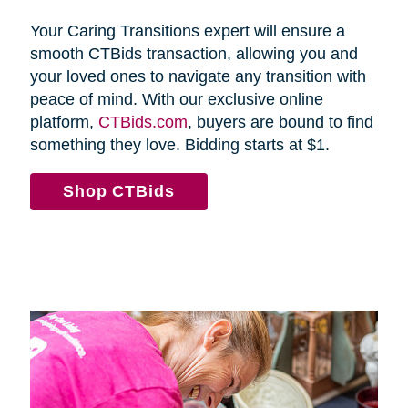
Your Caring Transitions expert will ensure a
smooth CTBids transaction, allowing you and
your loved ones to navigate any transition with
peace of mind. With our exclusive online
platform,
CTBids.com
, buyers are bound to find
something they love. Bidding starts at $1.
Shop CTBids