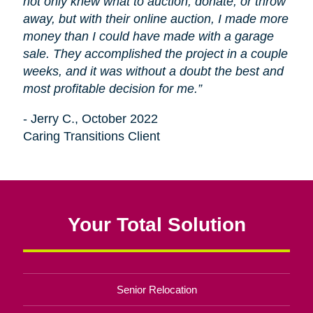
not only knew what to auction, donate, or throw
away, but with their online auction, I made more
money than I could have made with a garage
sale. They accomplished the project in a couple
weeks, and it was without a doubt the best and
most profitable decision for me.”
- Jerry C., October 2022
Caring Transitions Client
Your Total Solution
Senior Relocation