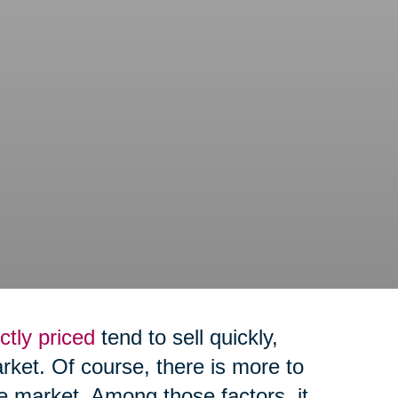
ctly priced
tend to sell quickly,
arket. Of course, there is more to
e market. Among those factors, it