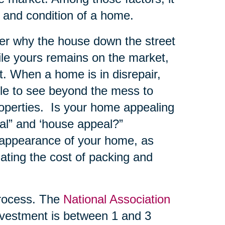
e and condition of a home.
er why the house down the street
hile yours remains on the market,
. When a home is in disrepair,
ble to see beyond the mess to
roperties. Is your home appealing
al” and ‘house appeal?”
 appearance of your home, as
ating the cost of packing and
ocess. The
National Association
vestment is between 1 and 3