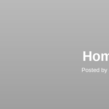
Hom
Posted by