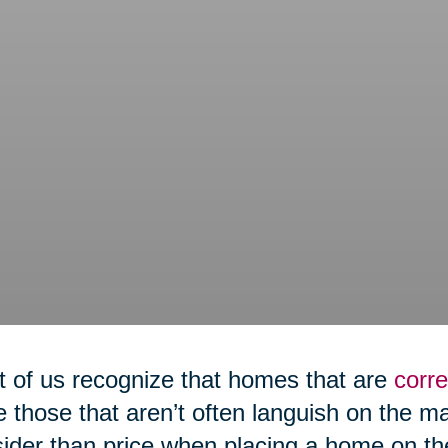
 of us recognize that homes that are
corre
e those that aren’t often languish on the m
ider than price when placing a home on th