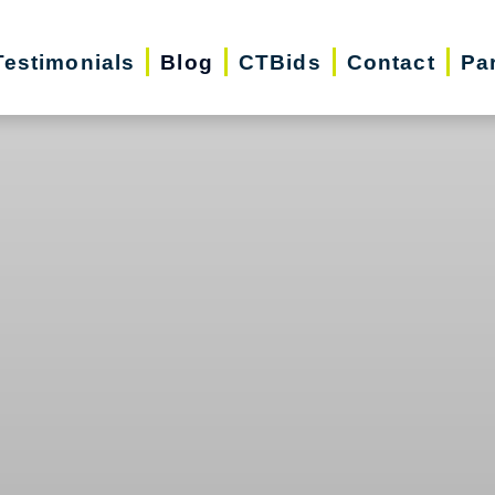
Testimonials
Blog
CTBids
Contact
Pa