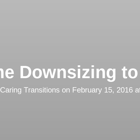
e Downsizing to 
Caring Transitions
on
February 15, 2016 a