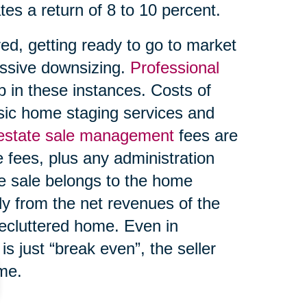
tes a return of 8 to 10 percent.
ed, getting ready to go to market
ssive downsizing.
Professional
 in these instances. Costs of
asic home staging services and
 estate sale management
fees are
 fees, plus any administration
te sale belongs to the home
ly from the net revenues of the
decluttered home. Even in
s just “break even”, the seller
ome.