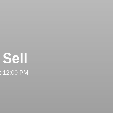
Sell
t 12:00 PM