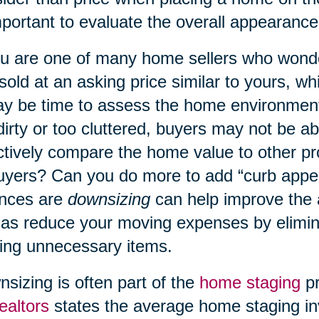
mportant to evaluate the overall appearanc
ou are one of many home sellers who wond
 sold at an asking price similar to yours, w
ay be time to assess the home environment
dirty or too cluttered, buyers may not be a
ctively compare the home value to other p
uyers? Can you do more to add “curb appe
nces are
downsizing
can help improve the
 as reduce your moving expenses by elimin
ng unnecessary items.
sizing is often part of the
home staging
pr
ealtors
states the average home staging in