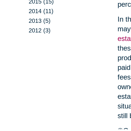
2015 (15)
perc
2014 (11)
In t
2013 (5)
may 
2012 (3)
esta
thes
prod
paid
fees
owne
esta
situ
stil
©Car