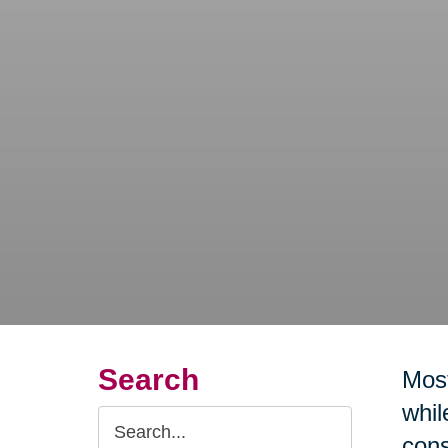
Search
Most
whil
Search
cons