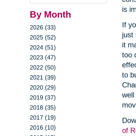
Query
is i
By Month
If y
2026 (33)
just
2025 (52)
it m
2024 (51)
too 
2023 (47)
effe
2022 (50)
to b
2021 (39)
Cha
2020 (29)
well
2019 (37)
movi
2018 (35)
2017 (19)
Down
2016 (10)
of R