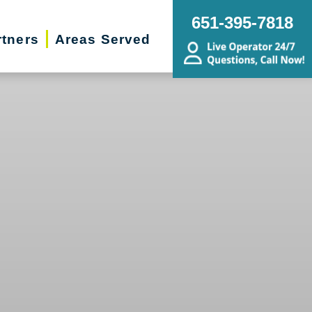
651-395-7818
rtners
Areas Served