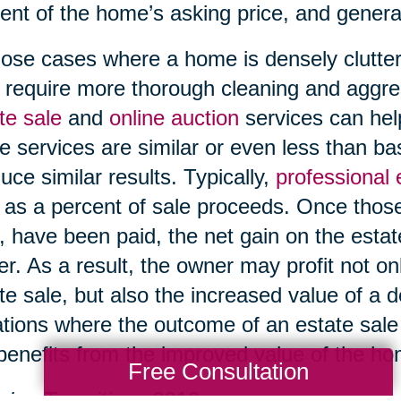
ent of the home’s asking price, and genera
hose cases where a home is densely clutter
require more thorough cleaning and aggre
te sale
and
online auction
services can help
e services are similar or even less than b
uce similar results. Typically,
professional
 as a percent of sale proceeds. Once those
, have been paid, the net gain on the esta
r. As a result, the owner may profit not on
te sale, but also the increased value of a 
ations where the outcome of an estate sale i
l benefits from the improved value of the h
Free Consultation
ing Transitions 2016