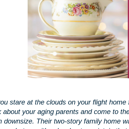
ou stare at the clouds on your flight home 
k about your aging parents and come to the r
 downsize. Their two-story family home w