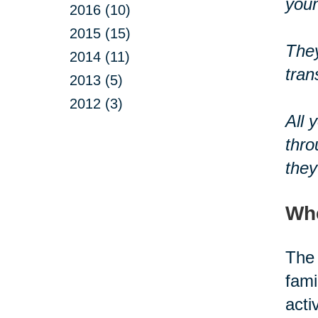
youn
2016 (10)
2015 (15)
They
2014 (11)
tran
2013 (5)
2012 (3)
All 
thro
they
Whe
The 
fami
acti