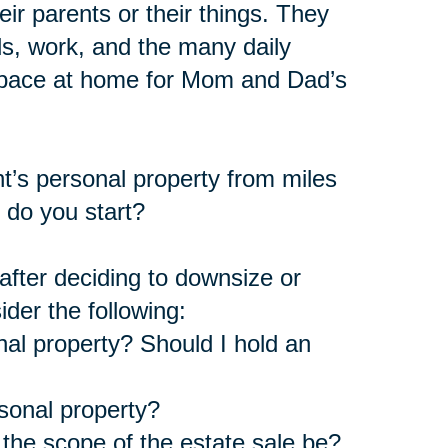
ir parents or their things. They
s, work, and the many daily
 space at home for Mom and Dad’s
nt’s personal property from miles
 do you start?
fter deciding to downsize or
ider the following:
nal property? Should I hold an
rsonal property?
the scope of the estate sale be?