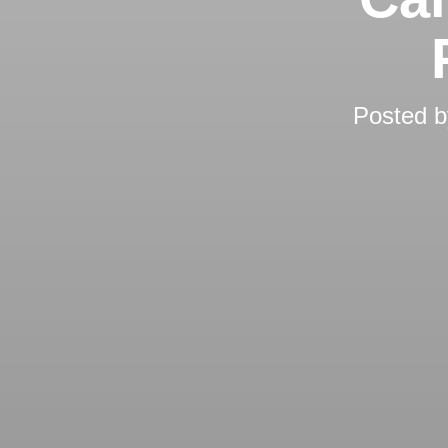
Posted 