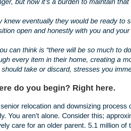
ger, but now it’s a burden to maintain tha
 knew eventually they would be ready to se
sition open and honestly with you and your 
you can think is “there will be so much to d
ugh every item in their home, creating a m
 should take or discard, stresses you imme
re do you begin? Right here.
senior relocation and downsizing process 
ly. You aren’t alone. Consider this; approx
vely care for an older parent. 5.1 million of