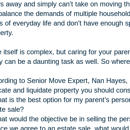
s away and simply can’t take on moving the
balance the demands of multiple household
s of everyday life and don’t have enough
erty.
 itself is complex, but caring for your pare
 can be a daunting task as well. So where
rding to Senior Move Expert, Nan Hayes, a
cate and liquidate property you should cons
at is the best option for my parent’s perso
te sale?
at would the objective be in selling the pe
ce we agree to an estate sale, what would 