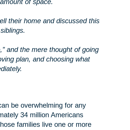
t amount of space.
ll their home and discussed this
siblings.
o,” and the mere thought of going
oving plan, and choosing what
diately.
can be overwhelming for any
imately 34 million Americans
 those families live one or more