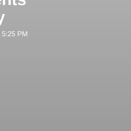
y
t 5:25 PM