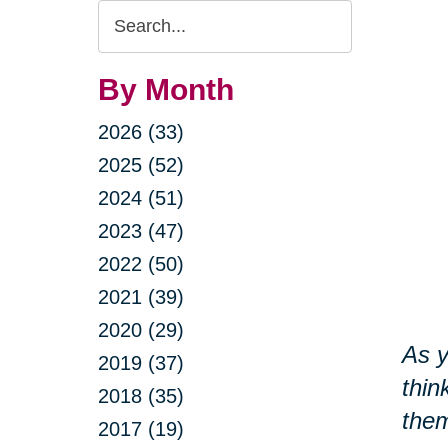
Search
Query
By Month
2026 (33)
2025 (52)
2024 (51)
2023 (47)
2022 (50)
2021 (39)
2020 (29)
As y
2019 (37)
thin
2018 (35)
them
2017 (19)