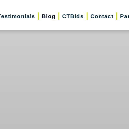
Testimonials
Blog
CTBids
Contact
Pa