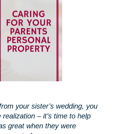
from your sister’s wedding, you
ealization – it’s time to help
as great when they were