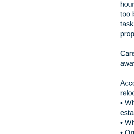
hour
too 
task
prop
Care
away
Acco
relo
• Wh
esta
• Wh
• On