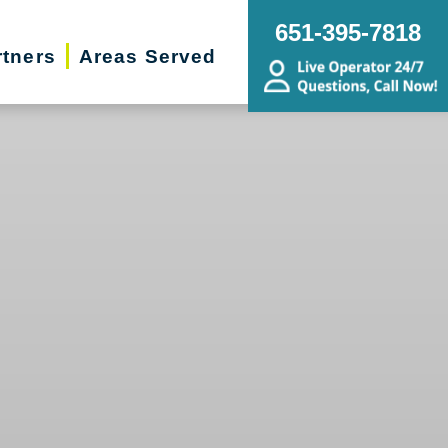
651-395-7818
rtners
Areas Served