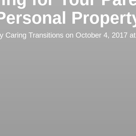
Personal Propert
by
Caring Transitions
on
October 4, 2017 a