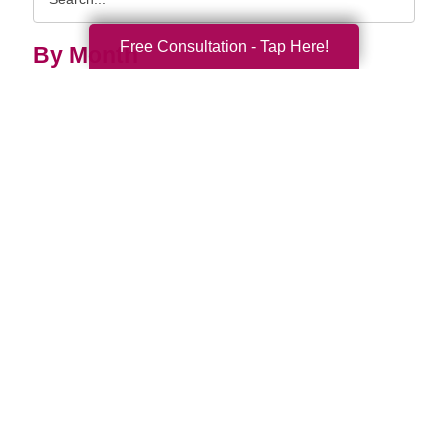
Query
Free Consultation - Tap Here!
By Month
2026 (33)
2025 (52)
2024 (51)
2023 (47)
2022 (50)
2021 (39)
2020 (29)
2019 (37)
2018 (35)
2017 (19)
2016 (10)
2015 (15)
2014 (11)
2013 (5)
2012 (3)