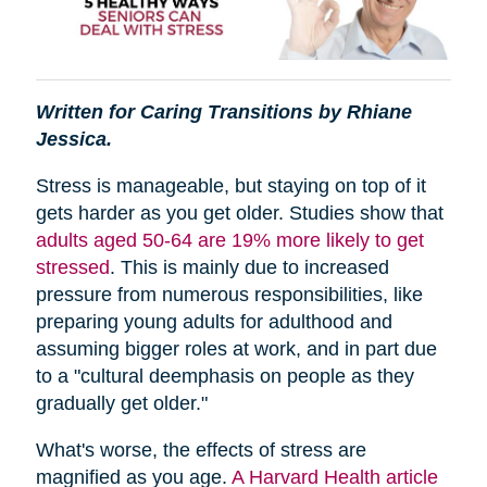
Written for Caring Transitions by Rhiane
Jessica.
Stress is manageable, but staying on top of it
gets harder as you get older. Studies show that
adults aged 50-64 are 19% more likely to get
stressed
. This is mainly due to increased
pressure from numerous responsibilities, like
preparing young adults for adulthood and
assuming bigger roles at work, and in part due
to a "cultural deemphasis on people as they
gradually get older."
What's worse, the effects of stress are
magnified as you age.
A Harvard Health article