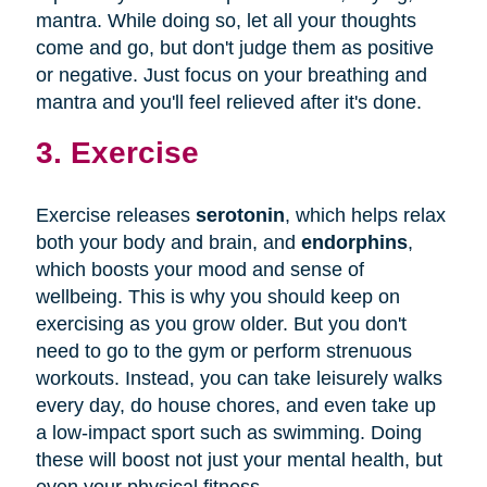
mantra. While doing so, let all your thoughts
come and go, but don't judge them as positive
or negative. Just focus on your breathing and
mantra and you'll feel relieved after it's done.
3. Exercise
Exercise releases
serotonin
, which helps relax
both your body and brain, and
endorphins
,
which boosts your mood and sense of
wellbeing. This is why you should keep on
exercising as you grow older. But you don't
need to go to the gym or perform strenuous
workouts. Instead, you can take leisurely walks
every day, do house chores, and even take up
a low-impact sport such as swimming. Doing
these will boost not just your mental health, but
even your physical fitness.