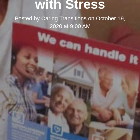
with Stress
Posted by
Caring Transitions
on
October 19,
2020 at 9:00 AM