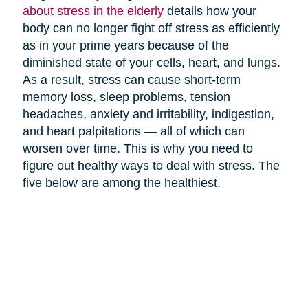
about stress in the elderly
details how your
body can no longer fight off stress as efficiently
as in your prime years because of the
diminished state of your cells, heart, and lungs.
As a result, stress can cause short-term
memory loss, sleep problems, tension
headaches, anxiety and irritability, indigestion,
and heart palpitations — all of which can
worsen over time. This is why you need to
figure out healthy ways to deal with stress. The
five below are among the healthiest.