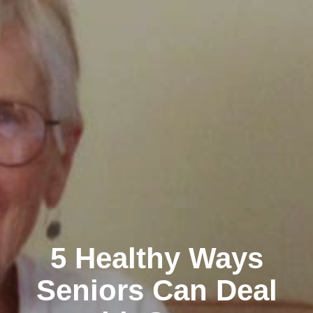
5 Healthy Ways
Seniors Can Deal