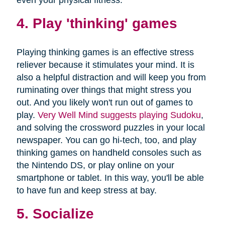
4. Play 'thinking' games
Playing thinking games is an effective stress
reliever because it stimulates your mind. It is
also a helpful distraction and will keep you from
ruminating over things that might stress you
out. And you likely won't run out of games to
play.
Very Well Mind suggests playing Sudoku
,
and solving the crossword puzzles in your local
newspaper. You can go hi-tech, too, and play
thinking games on handheld consoles such as
the Nintendo DS, or play online on your
smartphone or tablet. In this way, you'll be able
to have fun and keep stress at bay.
5. Socialize