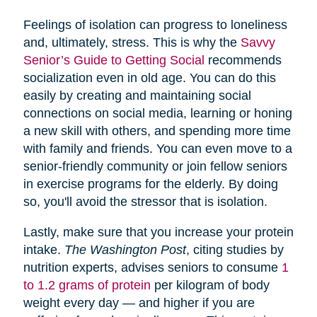
Feelings of isolation can progress to loneliness
and, ultimately, stress. This is why the
Savvy
Senior’s Guide to Getting Social
recommends
socialization even in old age. You can do this
easily by creating and maintaining social
connections on social media, learning or honing
a new skill with others, and spending more time
with family and friends. You can even move to a
senior-friendly community or join fellow seniors
in exercise programs for the elderly. By doing
so, you'll avoid the stressor that is isolation.
Lastly, make sure that you increase your protein
intake.
The Washington Post
, citing studies by
nutrition experts, advises seniors to consume
1
to 1.2 grams of protein
per kilogram of body
weight every day — and higher if you are