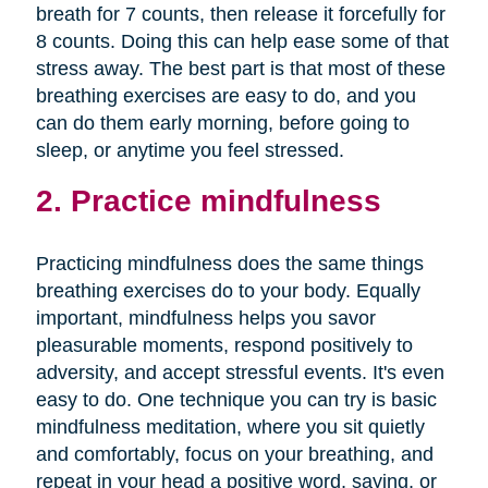
breath for 7 counts, then release it forcefully for
8 counts. Doing this can help ease some of that
stress away. The best part is that most of these
breathing exercises are easy to do, and you
can do them early morning, before going to
sleep, or anytime you feel stressed.
2. Practice mindfulness
Practicing mindfulness does the same things
breathing exercises do to your body. Equally
important, mindfulness helps you savor
pleasurable moments, respond positively to
adversity, and accept stressful events. It's even
easy to do. One technique you can try is basic
mindfulness meditation, where you sit quietly
and comfortably, focus on your breathing, and
repeat in your head a positive word, saying, or