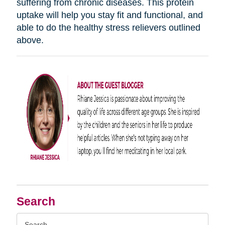
suffering from chronic diseases. This protein
uptake will help you stay fit and functional, and
able to do the healthy stress relievers outlined
above.
Search
Search