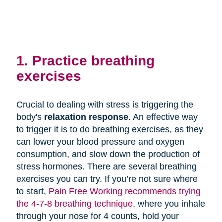
1. Practice breathing
exercises
Crucial to dealing with stress is triggering the
body's
relaxation response
. An effective way
to trigger it is to do breathing exercises, as they
can lower your blood pressure and oxygen
consumption, and slow down the production of
stress hormones. There are several breathing
exercises you can try. If you’re not sure where
to start,
Pain Free Working recommends trying
the 4-7-8 breathing technique
, where you inhale
through your nose for 4 counts, hold your