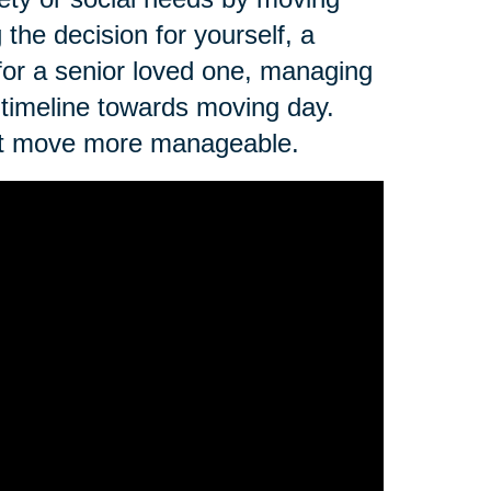
the decision for yourself, a
 for a senior loved one, managing
 timeline towards moving day.
next move more manageable.