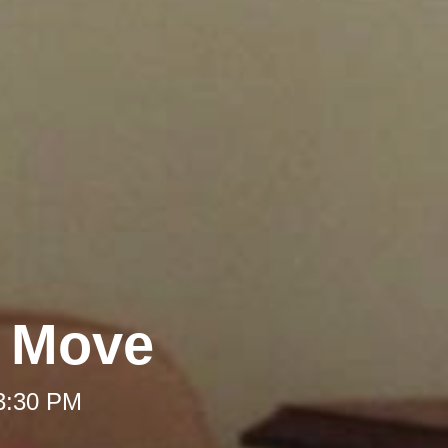
A Move
 3:30 PM