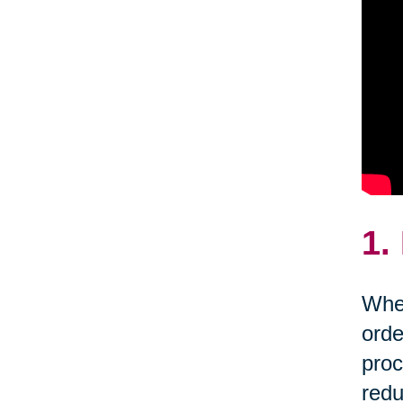
1.
Whet
orde
proc
redu