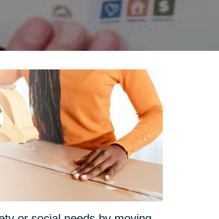
fety or social needs by moving