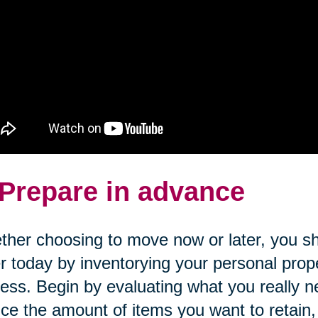
 Prepare in advance
her choosing to move now or later, you sh
r today by inventorying your personal prope
ess. Begin by evaluating what you really n
ce the amount of items you want to retain, c