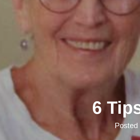
6 Tip
Posted