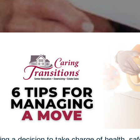
ng a decision to take charge of health, sa