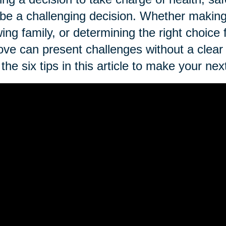
be a challenging decision. Whether making 
ing family, or determining the right choice
ve can present challenges without a clear
the six tips in this article to make your 