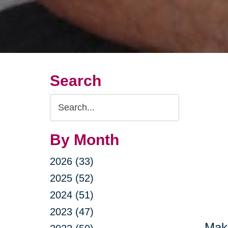
Search
Search
Query
By Month
2026 (33)
2025 (52)
2024 (51)
2023 (47)
Maki