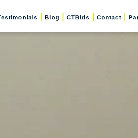
Testimonials
Blog
CTBids
Contact
Pa