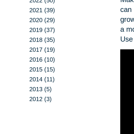
2022 (50)
can 
2021 (39)
grow
2020 (29)
a mo
2019 (37)
Use 
2018 (35)
2017 (19)
2016 (10)
2015 (15)
2014 (11)
2013 (5)
2012 (3)