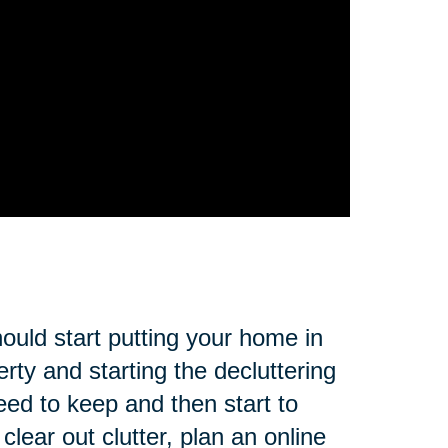
ould start putting your home in
rty and starting the decluttering
eed to keep and then start to
lear out clutter, plan an online