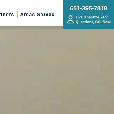
651-395-7818
rtners
Areas Served