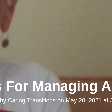
s For Managing 
 by
Caring Transitions
on
May 20, 2021 at