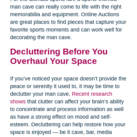
man cave can really come to life with the right
memorabilia and equipment. Online Auctions
are great places to find pieces that capture your
favorite sports moments and can work well for
decorating the man cave.
Decluttering Before You
Overhaul Your Space
If you’ve noticed your space doesn’t provide the
peace or serenity it used to, it may be time to
declutter your man cave.
Recent research
shows
that clutter can affect your brain’s ability
to concentrate and process information as well
as have a strong effect on mood and self-
esteem. Decluttering can help restore how your
space is enjoyed — be it cave, bar, media