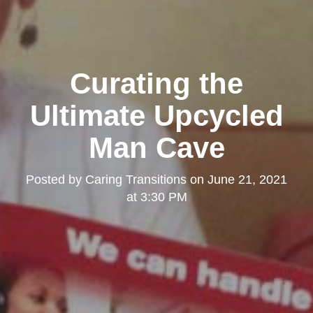
Curating the
Ultimate Upcycled
Man Cave
Posted by
Caring Transitions
on
June 21, 2021
at 3:30 PM