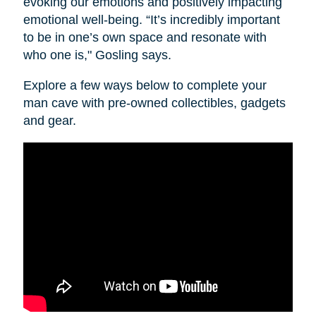
evoking our emotions and positively impacting
emotional well-being. “It’s incredibly important
to be in one’s own space and resonate with
who one is," Gosling says.
Explore a few ways below to complete your
man cave with pre-owned collectibles, gadgets
and gear.