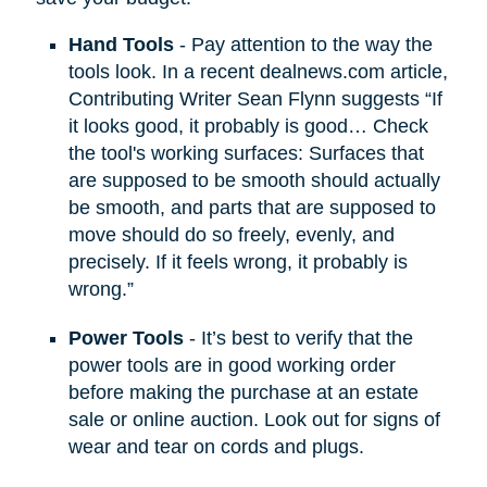
Hand Tools
- Pay attention to the way the
tools look. In a recent dealnews.com article,
Contributing Writer Sean Flynn suggests “If
it looks good, it probably is good… Check
the tool's working surfaces: Surfaces that
are supposed to be smooth should actually
be smooth, and parts that are supposed to
move should do so freely, evenly, and
precisely. If it feels wrong, it probably is
wrong.”
Power Tools
- It’s best to verify that the
power tools are in good working order
before making the purchase at an estate
sale or online auction. Look out for signs of
wear and tear on cords and plugs.