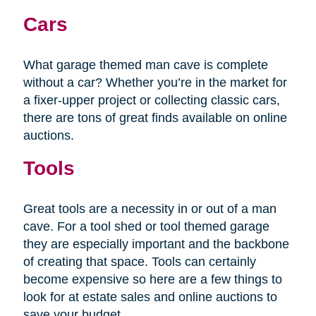
Cars
What garage themed man cave is complete
without a car? Whether you’re in the market for
a fixer-upper project or collecting classic cars,
there are tons of great finds available on online
auctions.
Tools
Great tools are a necessity in or out of a man
cave. For a tool shed or tool themed garage
they are especially important and the backbone
of creating that space. Tools can certainly
become expensive so here are a few things to
look for at estate sales and online auctions to
save your budget.