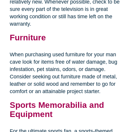
relatively new. Whenever possible, check to be
sure every part of the television is in great
working condition or still has time left on the
warranty.
Furniture
When purchasing used furniture for your man
cave look for items free of water damage, bug
infestation, pet stains, odors, or damage.
Consider seeking out furniture made of metal,
leather or solid wood and remember to go for
comfort or an attainable project starter.
Sports Memorabilia and
Equipment
For the ultimate sports fan, a sports-themed