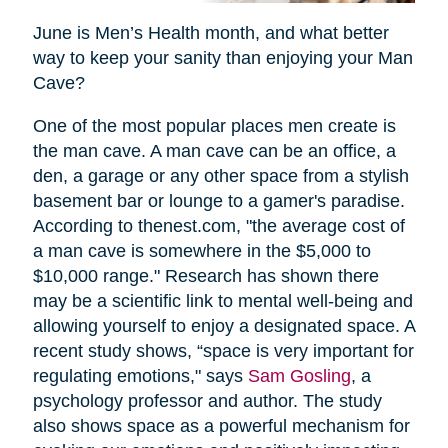
June is Men’s Health month, and what better
way to keep your sanity than enjoying your Man
Cave?
One of the most popular places men create is
the man cave. A man cave can be an office, a
den, a garage or any other space from a stylish
basement bar or lounge to a gamer's paradise.
According to thenest.com, "the average cost of
a man cave is somewhere in the $5,000 to
$10,000 range." Research has shown there
may be a scientific link to mental well-being and
allowing yourself to enjoy a designated space. A
recent study shows, “space is very important for
regulating emotions," says
Sam Gosling
, a
psychology professor and author. The study
also shows space as a powerful mechanism for