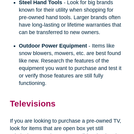
Steel Hand Tools
- Look for big brands
known for their utility when shopping for
pre-owned hand tools. Larger brands often
have long-lasting or lifetime warranties that
can be transferred to new owners.
Outdoor Power Equipment
- Items like
snow blowers, mowers, etc. are best found
like new. Research the features of the
equipment you want to purchase and test it
or verify those features are still fully
functioning.
Televisions
If you are looking to purchase a pre-owned TV,
look for items that are open box yet still