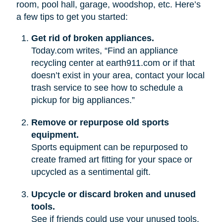
room, pool hall, garage, woodshop, etc. Here’s
a few tips to get you started:
Get rid of broken appliances.
Today.com writes, “Find an appliance
recycling center at earth911.com or if that
doesn’t exist in your area, contact your local
trash service to see how to schedule a
pickup for big appliances.”
Remove or repurpose old sports
equipment.
Sports equipment can be repurposed to
create framed art fitting for your space or
upcycled as a sentimental gift.
Upcycle or discard broken and unused
tools.
See if friends could use your unused tools.