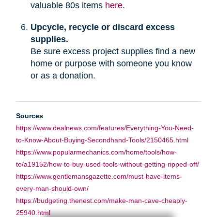
valuable 80s items
here
.
Upcycle, recycle or discard excess
supplies.
Be sure excess project supplies find a new
home or purpose with someone you know
or as a donation.
Sources
https://www.dealnews.com/features/Everything-You-Need-
to-Know-About-Buying-Secondhand-Tools/2150465.html
https://www.popularmechanics.com/home/tools/how-
to/a19152/how-to-buy-used-tools-without-getting-ripped-off/
https://www.gentlemansgazette.com/must-have-items-
every-man-should-own/
https://budgeting.thenest.com/make-man-cave-cheaply-
25940.html