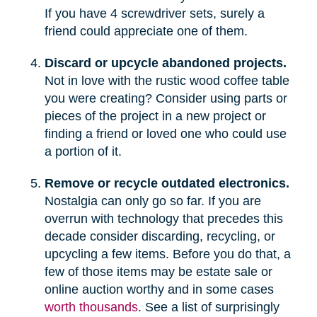
If you have 4 screwdriver sets, surely a
friend could appreciate one of them.
Discard or upcycle abandoned projects.
Not in love with the rustic wood coffee table
you were creating? Consider using parts or
pieces of the project in a new project or
finding a friend or loved one who could use
a portion of it.
Remove or recycle outdated electronics.
Nostalgia can only go so far. If you are
overrun with technology that precedes this
decade consider discarding, recycling, or
upcycling a few items. Before you do that, a
few of those items may be estate sale or
online auction worthy and in some cases
worth thousands
. See a list of surprisingly