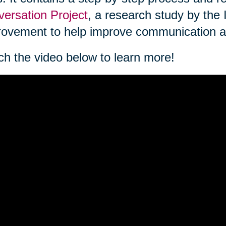
ersation Project
, a research study by the 
ovement to help improve communication a
h the video below to learn more!