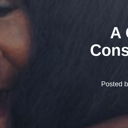
A 
Cons
Posted 