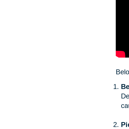
Bel
Be
De
ca
Pi