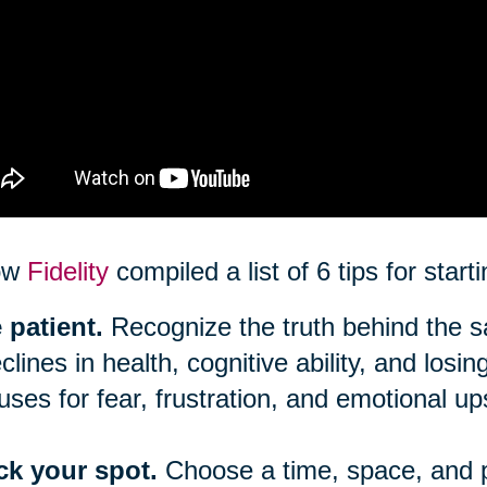
ow
Fidelity
compiled a list of 6 tips for star
 patient.
Recognize the truth behind the say
clines in health, cognitive ability, and los
uses for fear, frustration, and emotional up
ck your spot.
Choose a time, space, and 