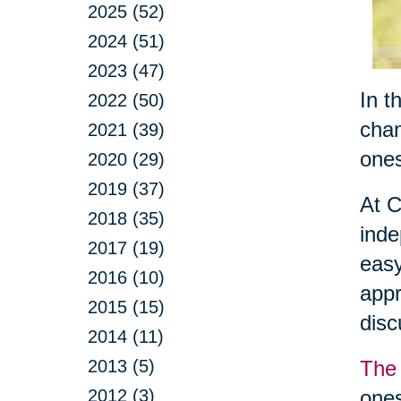
2025 (52)
2024 (51)
2023 (47)
In t
2022 (50)
chan
2021 (39)
ones
2020 (29)
2019 (37)
At C
2018 (35)
inde
2017 (19)
easy
2016 (10)
appr
2015 (15)
dis
2014 (11)
2013 (5)
The 
2012 (3)
ones