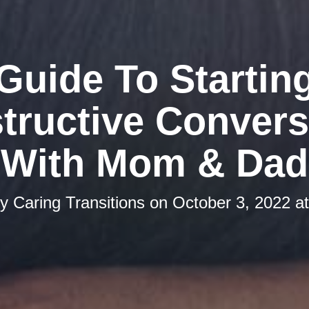
Guide To Startin
tructive Convers
With Mom & Dad
by
Caring Transitions
on
October 3, 2022 a