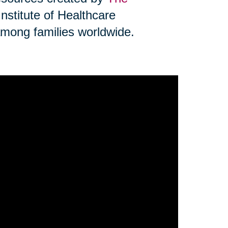
Institute of Healthcare
mong families worldwide.