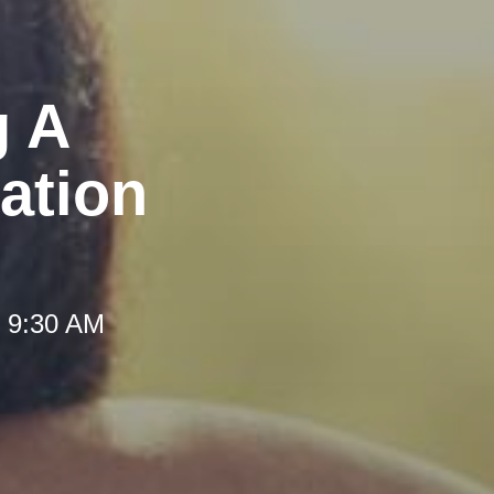
g A
ation
t 9:30 AM