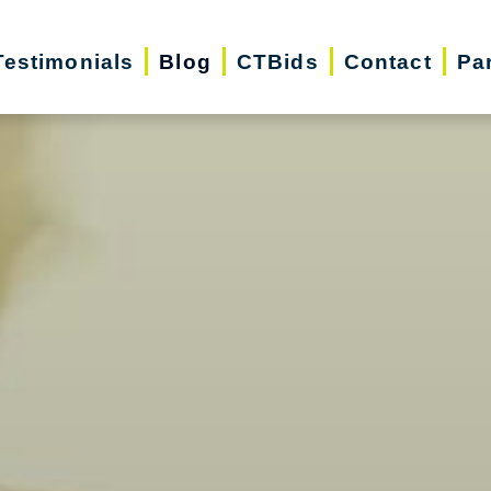
Testimonials
Blog
CTBids
Contact
Pa