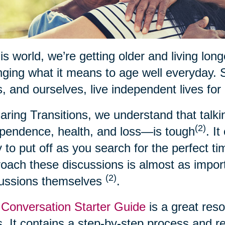
his world, we’re getting older and living lon
ging what it means to age well everyday. 
, and ourselves, live independent lives for
aring Transitions, we understand that talk
(2)
pendence, health, and loss—is tough
. I
 to put off as you search for the perfect t
oach these discussions is almost as import
(2)
cussions themselves
.
Conversation Starter Guide
is a great res
. It contains a step-by-step process and 