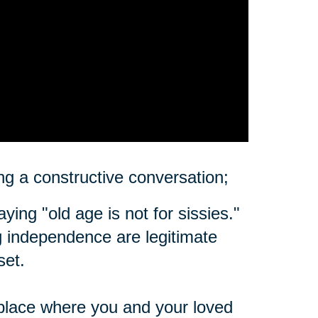
ting a constructive conversation;
ing "old age is not for sissies."
ing independence are legitimate
set.
place where you and your loved