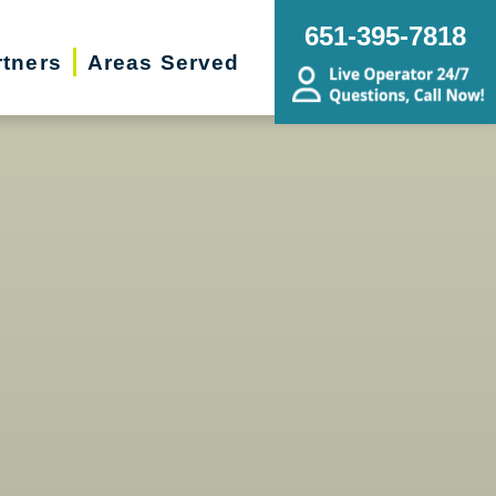
651-395-7818
rtners
Areas Served