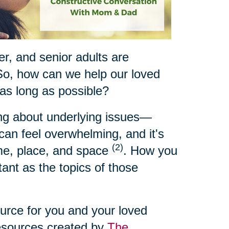
ger, and senior adults are
So, how can we help our loved
 as long as possible?
ing about underlying issues—
t can feel overwhelming, and it's
(2)
ime, place, and space
. How you
ant as the topics of those
ource for you and your loved
resources created by
The