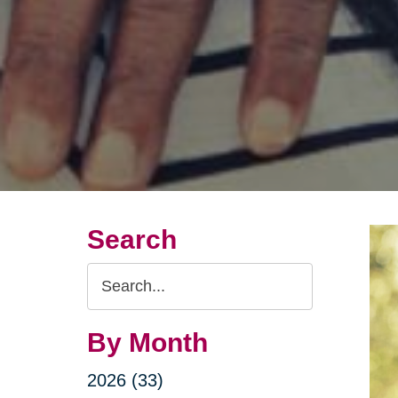
Search
Search
Query
By Month
2026 (33)