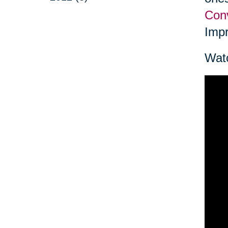
Conv
Impr
Watc