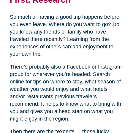
So much of having a good trip happens before
you even leave. Where do you want to go? Do
you know any friends or family who have
traveled there recently? Learning from the
experiences of others can add enjoyment to
your own trip.
There’s probably also a Facebook or Instagram
group for wherever you’re headed. Search
online for tips on where to stay, what season of
weather you would enjoy and what hotels
and/or restaurants previous travelers
recommend. It helps to know what to bring with
you and gives you a head start on what you
might enjoy in the region.
Then there are the “experts” – those lucky