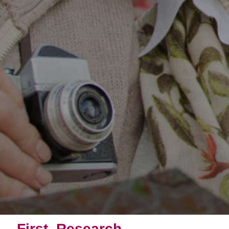
First, Research