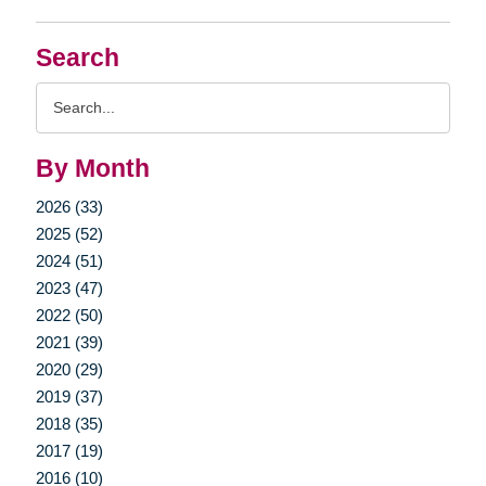
Search
Search
Query
By Month
2026 (33)
2025 (52)
2024 (51)
2023 (47)
2022 (50)
2021 (39)
2020 (29)
2019 (37)
2018 (35)
2017 (19)
2016 (10)