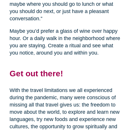
maybe where you should go to lunch or what
you should do next, or just have a pleasant
conversation.”
Maybe you’d prefer a glass of wine over happy
hour. Or a daily walk in the neighborhood where
you are staying. Create a ritual and see what
you notice, around you and within you.
Get out there!
With the travel limitations we all experienced
during the pandemic, many were conscious of
missing all that travel gives us: the freedom to
move about the world, to explore and learn new
languages, try new foods and experience new
cultures, the opportunity to grow spiritually and