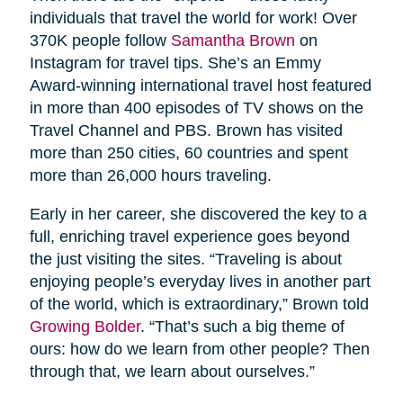
individuals that travel the world for work! Over
370K people follow
Samantha Brown
on
Instagram for travel tips. She’s an Emmy
Award-winning international travel host featured
in more than 400 episodes of TV shows on the
Travel Channel and PBS. Brown has visited
more than 250 cities, 60 countries and spent
more than 26,000 hours traveling.
Early in her career, she discovered the key to a
full, enriching travel experience goes beyond
the just visiting the sites. “Traveling is about
enjoying people’s everyday lives in another part
of the world, which is extraordinary,” Brown told
Growing Bolder
. “That’s such a big theme of
ours: how do we learn from other people? Then
through that, we learn about ourselves.”