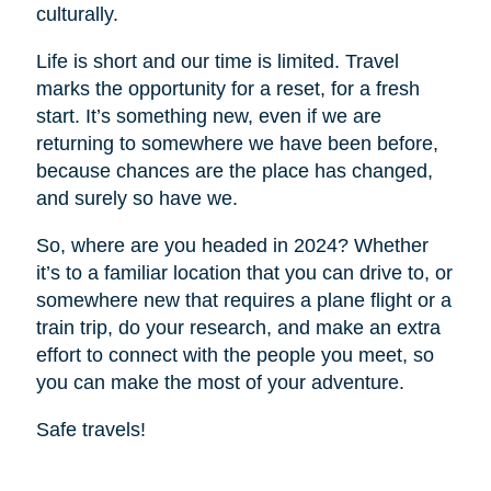
culturally.
Life is short and our time is limited. Travel
marks the opportunity for a reset, for a fresh
start. It’s something new, even if we are
returning to somewhere we have been before,
because chances are the place has changed,
and surely so have we.
So, where are you headed in 2024? Whether
it’s to a familiar location that you can drive to, or
somewhere new that requires a plane flight or a
train trip, do your research, and make an extra
effort to connect with the people you meet, so
you can make the most of your adventure.
Safe travels!