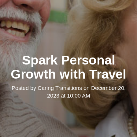
Spark Personal
Growth with Travel
Posted by
Caring Transitions
on
December 20,
2023 at 10:00 AM