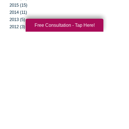
2015 (15)
2014 (11)
2013 (5)
Free Consultation - Tap Here!
2012 (3)
Your Total Solution
Senior Relocation
Senior Moving Assistance
Packing Services
Senior Resettling Services