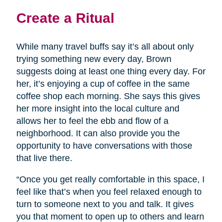
Create a Ritual
While many travel buffs say it’s all about only
trying something new every day, Brown
suggests doing at least one thing every day. For
her, it’s enjoying a cup of coffee in the same
coffee shop each morning. She says this gives
her more insight into the local culture and
allows her to feel the ebb and flow of a
neighborhood. It can also provide you the
opportunity to have conversations with those
that live there.
“Once you get really comfortable in this space, I
feel like that’s when you feel relaxed enough to
turn to someone next to you and talk. It gives
you that moment to open up to others and learn