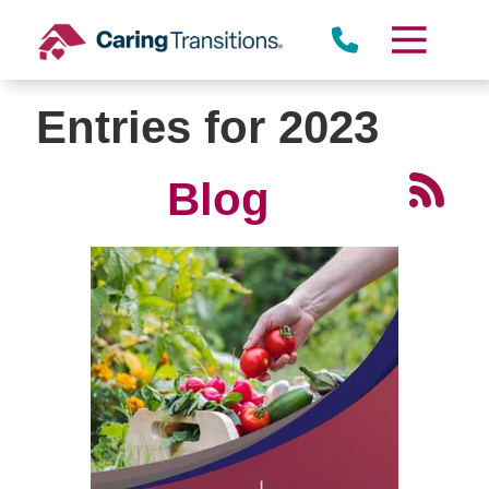
Skip
to
content
Entries for 2023
Blog