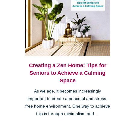
Creating a Zen Home: Tips for
Seniors to Achieve a Calming
Space
As we age, it becomes increasingly
important to create a peaceful and stress-
free home environment. One way to achieve
this is through minimalism and ...