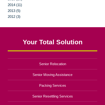
2014 (11)
2013 (5)
2012 (3)
Your Total Solution
Senior Relocation
Senior Moving Assistance
Packing Services
Senior Resettling Services