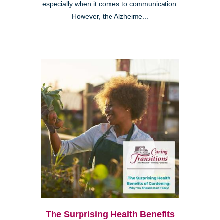
especially when it comes to communication.
However, the Alzheime...
The Surprising Health Benefits