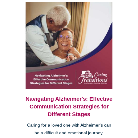
Navigating Alzheimer's: Effective
Communication Strategies for
Different Stages
Caring for a loved one with Alzheimer's can
be a difficult and emotional journey,