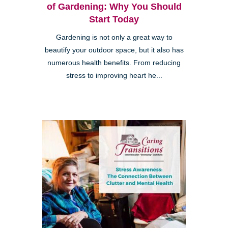
of Gardening: Why You Should
Start Today
Gardening is not only a great way to
beautify your outdoor space, but it also has
numerous health benefits. From reducing
stress to improving heart he...