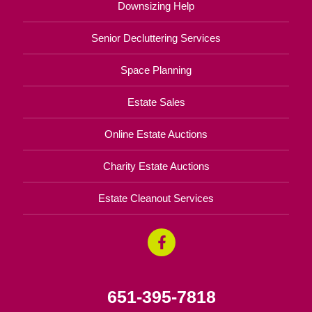
Downsizing Help
Senior Decluttering Services
Space Planning
Estate Sales
Online Estate Auctions
Charity Estate Auctions
Estate Cleanout Services
651-395-7818