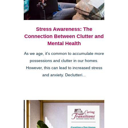
Stress Awareness: The
Connection Between Clutter and
Mental Health
As we age, it's common to accumulate more
possessions and clutter in our homes.
However, this can lead to increased stress
and anxiety. Declutteri...