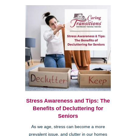
Stress Awareness and Tips: The
Benefits of Decluttering for
Seniors
As we age, stress can become a more
prevalent issue, and clutter in our homes