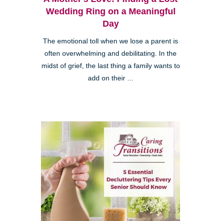
Wedding Ring on a Meaningful
Day
The emotional toll when we lose a parent is
often overwhelming and debilitating. In the
midst of grief, the last thing a family wants to
add on their ...