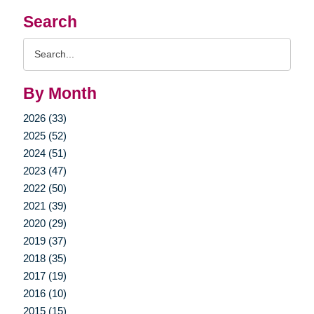
Search
Search
Query
By Month
2026 (33)
2025 (52)
2024 (51)
2023 (47)
2022 (50)
2021 (39)
2020 (29)
2019 (37)
2018 (35)
2017 (19)
2016 (10)
2015 (15)