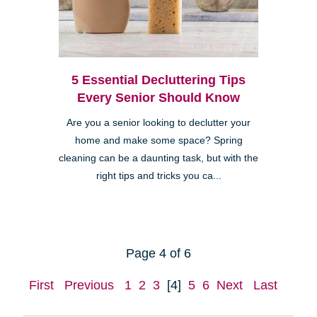
5 Essential Decluttering Tips
Every Senior Should Know
Are you a senior looking to declutter your
home and make some space? Spring
cleaning can be a daunting task, but with the
right tips and tricks you ca...
Page 4 of 6
First
Previous
1
2
3
[4]
5
6
Next
Last