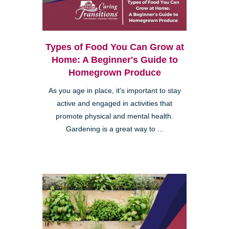
Types of Food You Can Grow at
Home: A Beginner's Guide to
Homegrown Produce
As you age in place, it's important to stay
active and engaged in activities that
promote physical and mental health.
Gardening is a great way to ...