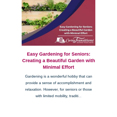
Easy Gardening for Seniors:
Creating a Beautiful Garden with
Minimal Effort
Gardening is a wonderful hobby that can
provide a sense of accomplishment and
relaxation. However, for seniors or those
with limited mobility, traditi...