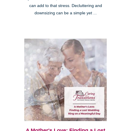
can add to that stress. Decluttering and
downsizing can be a simple yet ...
A Mother's Love: Finding a Lost