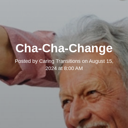
Cha-Cha-Change
Posted by
Caring Transitions
on
August 15,
2024 at 8:00 AM