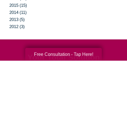
2015 (15)
2014 (11)
2013 (5)
2012 (3)
Free Consultation - Tap Here!
Your Total Solution
Senior Relocation
Senior Moving Assistance
Packing Services
Senior Resettling Services