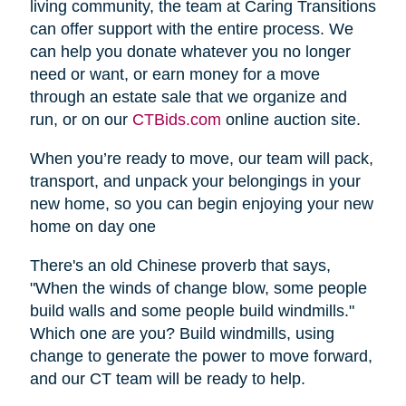
living community, the team at Caring Transitions
can offer support with the entire process. We
can help you donate whatever you no longer
need or want, or earn money for a move
through an estate sale that we organize and
run, or on our
CTBids.com
online auction site.
When you’re ready to move, our team will pack,
transport, and unpack your belongings in your
new home, so you can begin enjoying your new
home on day one
There's an old Chinese proverb that says,
"When the winds of change blow, some people
build walls and some people build windmills."
Which one are you? Build windmills, using
change to generate the power to move forward,
and our CT team will be ready to help.