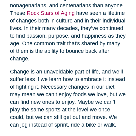
nonagenarians, and centenarians than anyone.
These
Rock Stars of Aging
have seen a lifetime
of changes both in culture and in their individual
lives. In their many decades, they’ve continued
to find passion, purpose, and happiness as they
age. One common trait that's shared by many
of them is the ability to bounce back after
change.
Change is an unavoidable part of life, and we’ll
suffer less if we learn how to embrace it instead
of fighting it. Necessary changes in our diet
may mean we can’t enjoy foods we love, but we
can find new ones to enjoy. Maybe we can’t
play the same sports at the level we once
could, but we can still get out and move. We
can jog instead of sprint, ride a bike or walk.