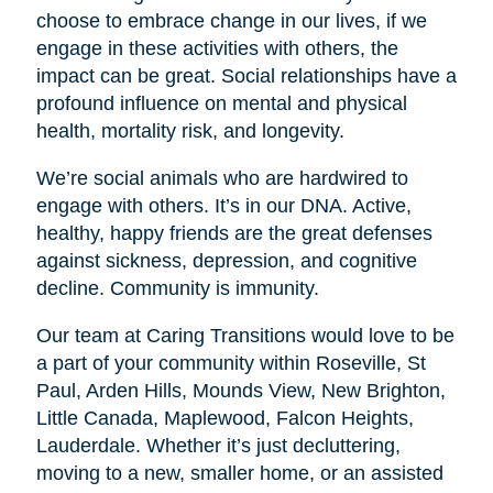
choose to embrace change in our lives, if we
engage in these activities with others, the
impact can be great. Social relationships have a
profound influence on mental and physical
health, mortality risk, and longevity.
We’re social animals who are hardwired to
engage with others. It’s in our DNA. Active,
healthy, happy friends are the great defenses
against sickness, depression, and cognitive
decline. Community is immunity.
Our team at Caring Transitions would love to be
a part of your community within Roseville, St
Paul, Arden Hills, Mounds View, New Brighton,
Little Canada, Maplewood, Falcon Heights,
Lauderdale. Whether it’s just decluttering,
moving to a new, smaller home, or an assisted