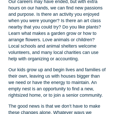
Our careers may have ended, but with extra
hours on our hands, we can find new passions
and purpose. Is there an activity you enjoyed
when you were younger? Is there an art class
nearby that you could try? Do you like plants?
Learn what makes a garden grow or how to
arrange flowers. Love animals or children?
Local schools and animal shelters welcome
volunteers, and many local charities can use
help with organizing or accounting.
Our kids grow up and begin lives and families of
their own, leaving us with houses bigger than
we need or have the energy to maintain. An
empty nest is an opportunity to find a new,
rightsized home, or to join a senior community.
The good news is that we don’t have to make
these changes alone. Whatever ways we