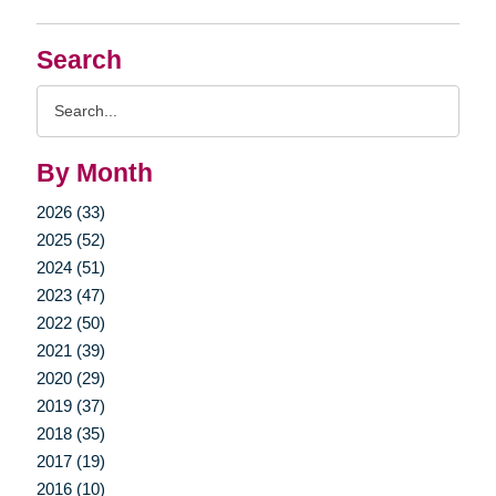
Search
Search
Query
By Month
2026 (33)
2025 (52)
2024 (51)
2023 (47)
2022 (50)
2021 (39)
2020 (29)
2019 (37)
2018 (35)
2017 (19)
2016 (10)