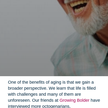
One of the benefits of aging is that we gain a
broader perspective. We learn that life is filled
with challenges and many of them are
unforeseen. Our friends at
Growing Bolder
have
interviewed more octogenarians,