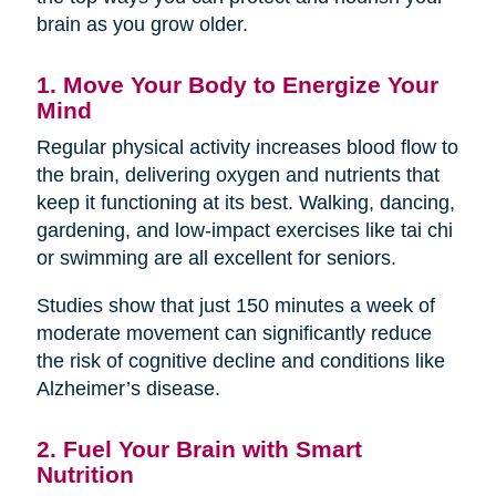
brain as you grow older.
1. Move Your Body to Energize Your
Mind
Regular physical activity increases blood flow to
the brain, delivering oxygen and nutrients that
keep it functioning at its best. Walking, dancing,
gardening, and low-impact exercises like tai chi
or swimming are all excellent for seniors.
Studies show that just 150 minutes a week of
moderate movement can significantly reduce
the risk of cognitive decline and conditions like
Alzheimer’s disease.
2. Fuel Your Brain with Smart
Nutrition