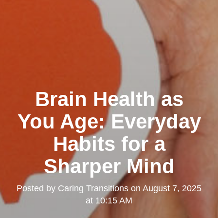
Brain Health as
You Age: Everyday
Habits for a
Sharper Mind
Posted by
Caring Transitions
on
August 7, 2025
at 10:15 AM