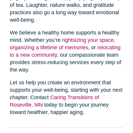
of tea. Laughter, nature walks, and gratitude
practices also go a long way toward emotional
well-being.
We believe a healthy home supports a healthy
mind. Whether you’re
rightsizing your space
,
organizing a lifetime of memories
, or
relocating
to a new community
, our compassionate team
provides stress-reducing services every step of
the way.
Let us help you create an environment that
supports your well-being, starting with your next
chapter. Contact
Caring Transitions of
Roseville, MN
today to begin your journey
toward healthier, happier aging.