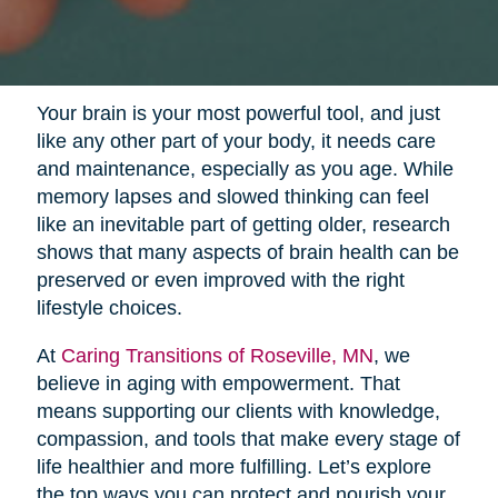
Your brain is your most powerful tool, and just
like any other part of your body, it needs care
and maintenance, especially as you age. While
memory lapses and slowed thinking can feel
like an inevitable part of getting older, research
shows that many aspects of brain health can be
preserved or even improved with the right
lifestyle choices.
At
Caring Transitions of Roseville, MN
, we
believe in aging with empowerment. That
means supporting our clients with knowledge,
compassion, and tools that make every stage of
life healthier and more fulfilling. Let’s explore
the top ways you can protect and nourish your