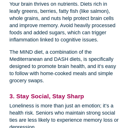
Your brain thrives on nutrients. Diets rich in
leafy greens, berries, fatty fish (like salmon),
whole grains, and nuts help protect brain cells
and improve memory. Avoid heavily processed
foods and added sugars, which can trigger
inflammation linked to cognitive issues.
The MIND diet, a combination of the
Mediterranean and DASH diets, is specifically
designed to promote brain health, and it’s easy
to follow with home-cooked meals and simple
grocery swaps.
3. Stay Social, Stay Sharp
Loneliness is more than just an emotion; it’s a
health risk. Seniors who maintain strong social
ties are less likely to experience memory loss or
depression.