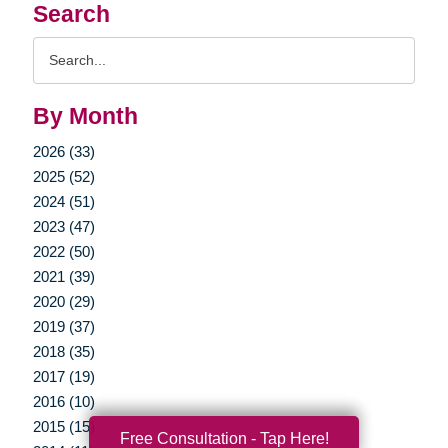
Search
Search
Query
By Month
2026 (33)
2025 (52)
2024 (51)
2023 (47)
2022 (50)
2021 (39)
2020 (29)
2019 (37)
2018 (35)
2017 (19)
2016 (10)
2015 (15)
Free Consultation - Tap Here!