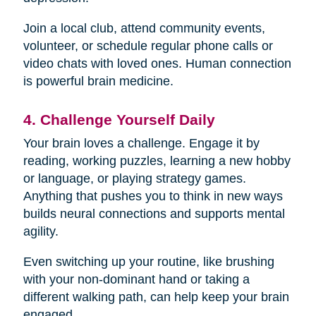
Join a local club, attend community events,
volunteer, or schedule regular phone calls or
video chats with loved ones. Human connection
is powerful brain medicine.
4. Challenge Yourself Daily
Your brain loves a challenge. Engage it by
reading, working puzzles, learning a new hobby
or language, or playing strategy games.
Anything that pushes you to think in new ways
builds neural connections and supports mental
agility.
Even switching up your routine, like brushing
with your non-dominant hand or taking a
different walking path, can help keep your brain
engaged.