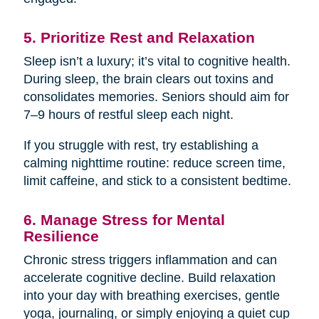
5. Prioritize Rest and Relaxation
Sleep isn’t a luxury; it’s vital to cognitive health.
During sleep, the brain clears out toxins and
consolidates memories. Seniors should aim for
7–9 hours of restful sleep each night.
If you struggle with rest, try establishing a
calming nighttime routine: reduce screen time,
limit caffeine, and stick to a consistent bedtime.
6. Manage Stress for Mental
Resilience
Chronic stress triggers inflammation and can
accelerate cognitive decline. Build relaxation
into your day with breathing exercises, gentle
yoga, journaling, or simply enjoying a quiet cup