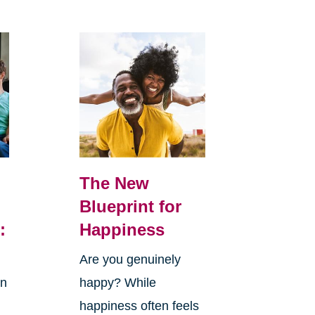
The New
Blueprint for
:
Happiness
Are you genuinely
in
happy? While
happiness often feels