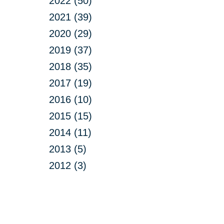
2022 (50)
2021 (39)
2020 (29)
2019 (37)
2018 (35)
2017 (19)
2016 (10)
2015 (15)
2014 (11)
2013 (5)
2012 (3)