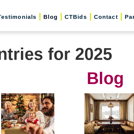
Testimonials
Blog
CTBids
Contact
Pa
ntries for 2025
Blog