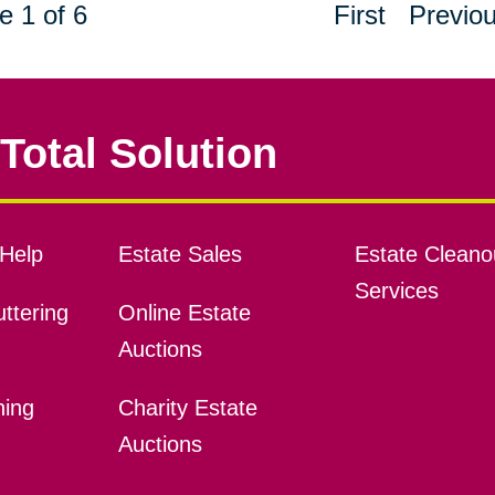
e 1 of 6
First
Previo
Total Solution
Help
Estate Sales
Estate Cleano
Services
ttering
Online Estate
Auctions
ning
Charity Estate
Auctions