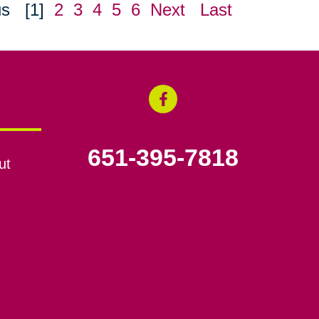
us
[1]
2
3
4
5
6
Next
Last
651-395-7818
ut