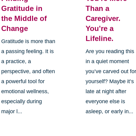
Gratitude in
Than a
the Middle of
Caregiver.
Change
You're a
Lifeline.
Gratitude is more than
a passing feeling. It is
Are you reading this
a practice, a
in a quiet moment
perspective, and often
you’ve carved out fo
a powerful tool for
yourself? Maybe it’s
emotional wellness,
late at night after
especially during
everyone else is
major l...
asleep, or early in...