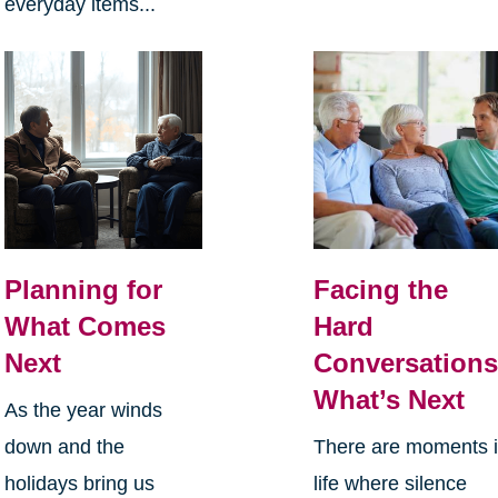
everyday items...
Planning for
Facing the
What Comes
Hard
Next
Conversations
What’s Next
As the year winds
down and the
There are moments 
holidays bring us
life where silence