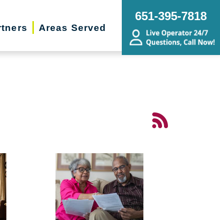
651-395-7818
rtners
Areas Served