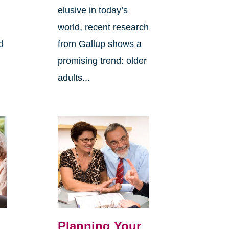
elusive in today’s
world, recent research
d
from Gallup shows a
promising trend: older
adults...
Planning Your