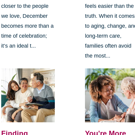
closer to the people
feels easier than the
we love, December
truth. When it comes
becomes more than a
to aging, change, an
time of celebration;
long-term care,
it’s an ideal t...
families often avoid
the most...
Finding
You're More