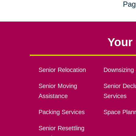
Pag
Your 
Senior Relocation
Downsizing 
Senior Moving
Senior Declu
Assistance
Services
Packing Services
Space Plan
Senior Resettling