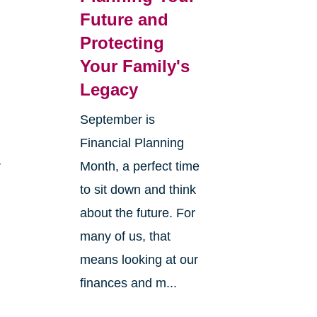
Future and
Protecting
Your Family's
Legacy
September is
Financial Planning
r
Month, a perfect time
to sit down and think
about the future. For
many of us, that
means looking at our
finances and m...