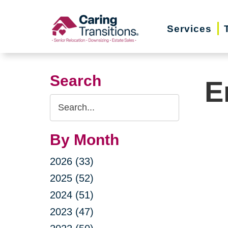
Skip
to
Services
content
Search
E
Search
Query
By Month
2026 (33)
2025 (52)
2024 (51)
2023 (47)