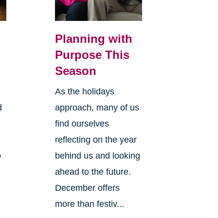
Planning with
Purpose This
Season
As the holidays
d
approach, many of us
find ourselves
reflecting on the year
o
behind us and looking
ahead to the future.
December offers
more than festiv...