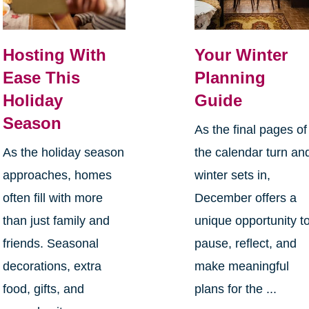
Hosting With
Your Winter
Ease This
Planning
Holiday
Guide
Season
As the final pages of
As the holiday season
the calendar turn an
approaches, homes
winter sets in,
often fill with more
December offers a
than just family and
unique opportunity t
friends. Seasonal
pause, reflect, and
decorations, extra
make meaningful
food, gifts, and
plans for the ...