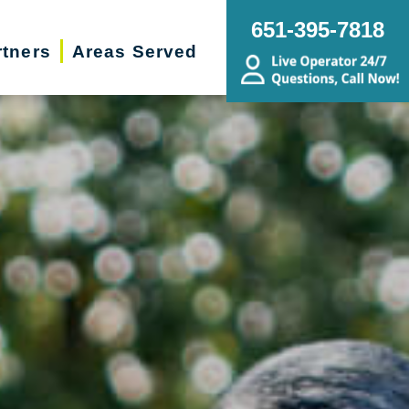
651-395-7818
rtners
Areas Served