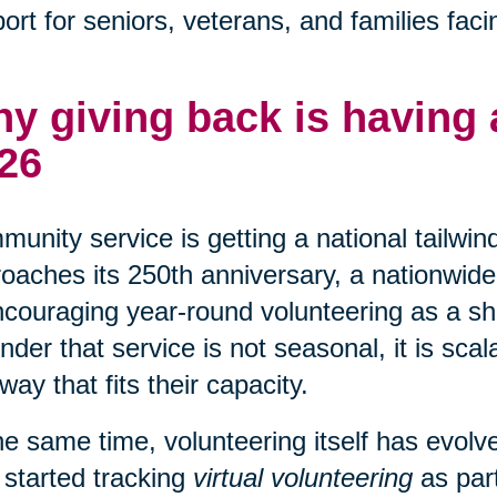
ort for seniors, veterans, and families faci
y giving back is having
26
unity service is getting a national tailwin
oaches its 250th anniversary, a nationwide 
ncouraging year-round volunteering as a shar
nder that service is not seasonal, it is sca
 way that fits their capacity.
he same time, volunteering itself has evo
 started tracking
virtual volunteering
as part