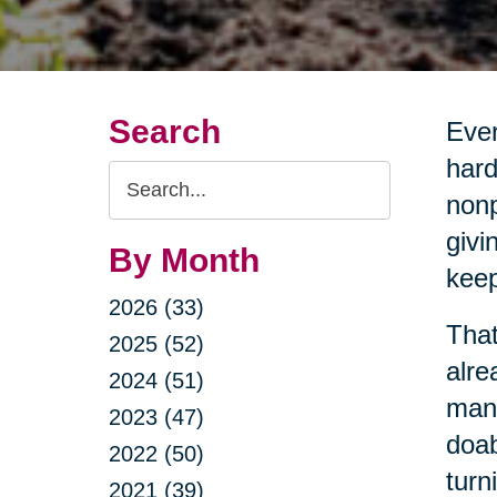
Search
Ever
hard
Search
nonp
Query
givi
By Month
keep
2026 (33)
That
2025 (52)
alre
2024 (51)
mana
2023 (47)
doab
2022 (50)
turn
2021 (39)