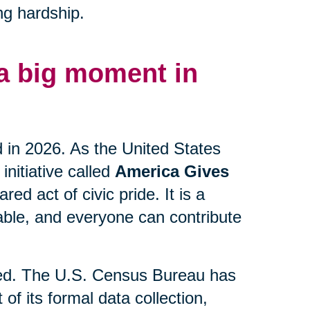
ng hardship.
 a big moment in
d in 2026. As the United States
initiative called
America Gives
ed act of civic pride. It is a
lable, and everyone can contribute
lved. The U.S. Census Bureau has
 of its formal data collection,