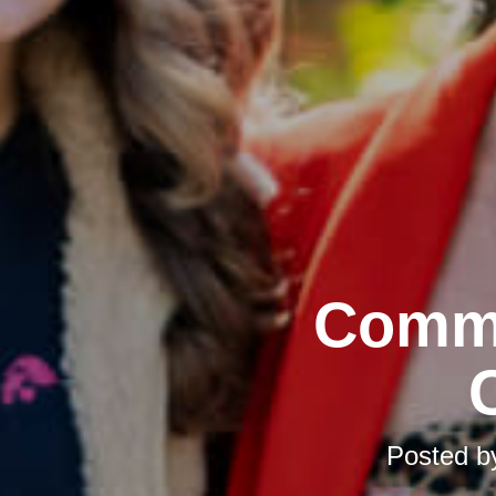
Commu
Posted 