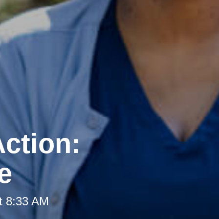
ction:
e
t 8:33 AM