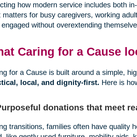
ecting how modern service includes both in-
 matters for busy caregivers, working adul
 engaged without overextending themselve
at Caring for a Cause look
ng for a Cause is built around a simple, hi
tical, local, and dignity-first.
Here is ho
Purposeful donations that meet re
ng transitions, families often have quality
, like gently used furniture, mobility aids, 