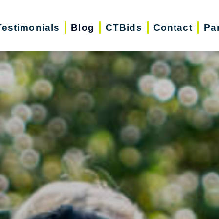
Testimonials
Blog
CTBids
Contact
Pa