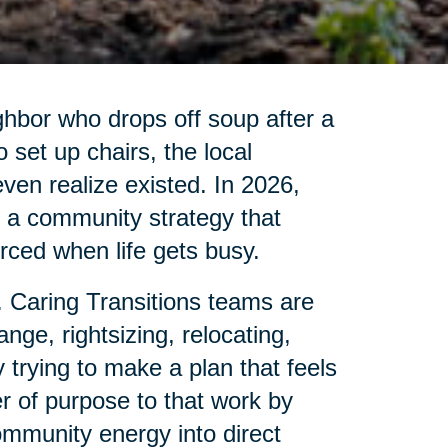
ghbor who drops off soup after a
set up chairs, the local
 even realize existed. In 2026,
is a community strategy that
ced when life gets busy.
. Caring Transitions teams are
nge, rightsizing, relocating,
 trying to make a plan that feels
r of purpose to that work by
ommunity energy into direct