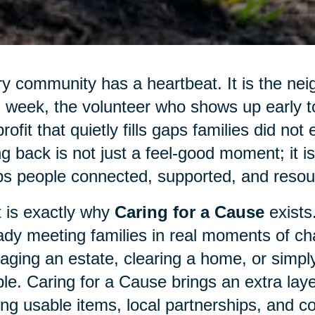
y community has a heartbeat. It is the nei
 week, the volunteer who shows up early to 
rofit that quietly fills gaps families did not
ng back is not just a feel-good moment; it 
s people connected, supported, and resour
 is exactly why
Caring for a Cause
exists
ady meeting families in real moments of cha
ging an estate, clearing a home, or simply
le. Caring for a Cause brings an extra laye
ing usable items, local partnerships, and c