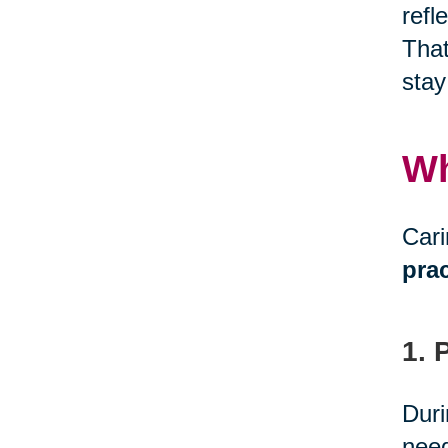
refl
That
stay
Wh
Cari
prac
1. 
Duri
need