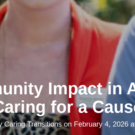
nity Impact in A
Caring for a Caus
by
Caring Transitions
on
February 4, 2026 a