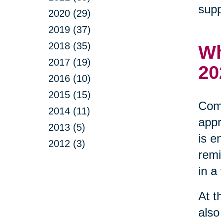
supp
2020 (29)
2019 (37)
2018 (35)
Wh
2017 (19)
20
2016 (10)
2015 (15)
Comm
2014 (11)
appr
2013 (5)
is e
2012 (3)
remi
in a
At t
also