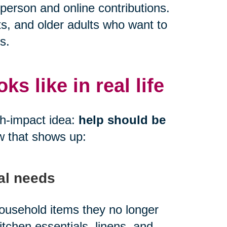
person and online contributions.
ts, and older adults who want to
s.
s like in real life
gh-impact idea:
help should be
w that shows up:
al needs
 household items they no longer
kitchen essentials, linens, and