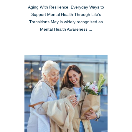
Aging With Resilience: Everyday Ways to
Support Mental Health Through Life’s
Transitions May is widely recognized as
Mental Health Awareness ...