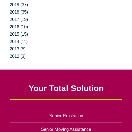
2019 (37)
2018 (35)
2017 (19)
2016 (10)
2015 (15)
2014 (11)
2013 (5)
2012 (3)
Your Total Solution
Senior Relocation
Senior Moving Assistance