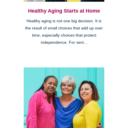
Healthy Aging Starts at Home
Healthy aging is not one big decision. It is
the result of small choices that add up over
time, especially choices that protect
independence. For seni...