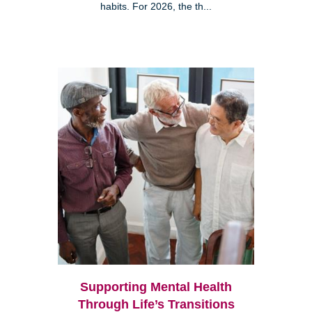
habits. For 2026, the th...
Supporting Mental Health
Through Life’s Transitions