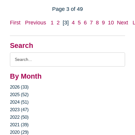
Page 3 of 49
First
Previous
1
2
[3]
4
5
6
7
8
9
10
Next
Search
Search
Query
By Month
2026 (33)
2025 (52)
2024 (51)
2023 (47)
2022 (50)
2021 (39)
2020 (29)