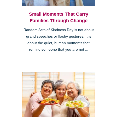
Small Moments That Carry
Families Through Change
Random Acts of Kindness Day is not about
grand speeches or flashy gestures. It is
about the quiet, human moments that
remind someone that you are not ...