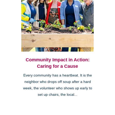
Community Impact in Action:
Caring for a Cause
Every community has a heartbeat. It is the
neighbor who drops off soup after a hard
week, the volunteer who shows up early to
set up chairs, the local...