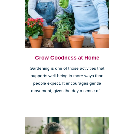
Grow Goodness at Home
Gardening is one of those activities that
supports well-being in more ways than
people expect. It encourages gentle
movement, gives the day a sense of...