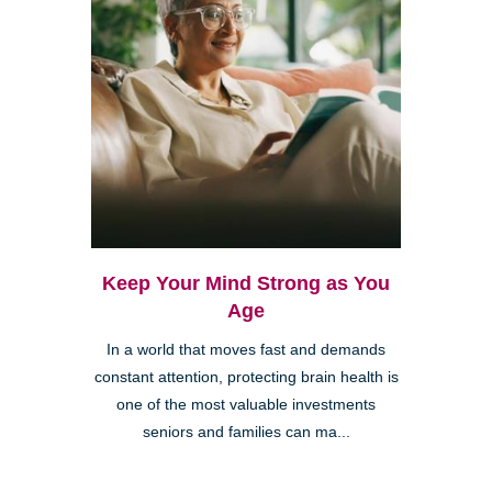
Keep Your Mind Strong as You
Age
In a world that moves fast and demands
constant attention, protecting brain health is
one of the most valuable investments
seniors and families can ma...