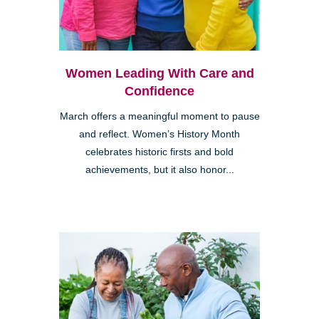
Women Leading With Care and
Confidence
March offers a meaningful moment to pause
and reflect. Women’s History Month
celebrates historic firsts and bold
achievements, but it also honor...