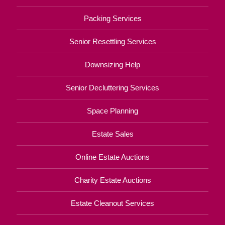
Packing Services
Senior Resettling Services
Downsizing Help
Senior Decluttering Services
Space Planning
Estate Sales
Online Estate Auctions
Charity Estate Auctions
Estate Cleanout Services