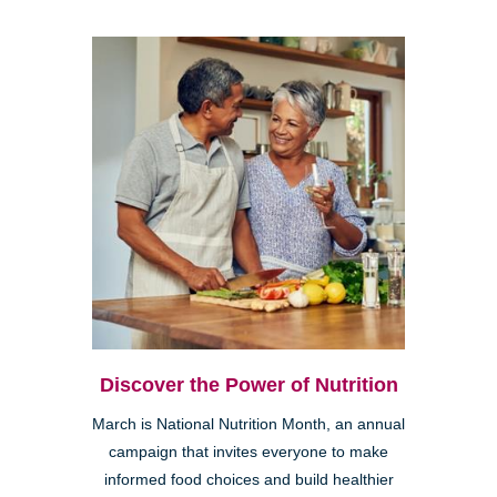
Discover the Power of Nutrition
March is National Nutrition Month, an annual
campaign that invites everyone to make
informed food choices and build healthier