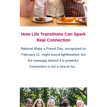
How Life Transitions Can Spark
Real Connection
National Make a Friend Day, recognized on
February 11, might sound lighthearted, but
the message behind it is powerful.
Connection is not a nice-to-ha...