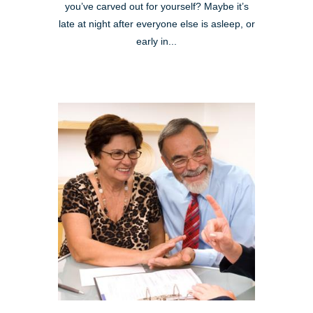
you’ve carved out for yourself? Maybe it’s
late at night after everyone else is asleep, or
early in...