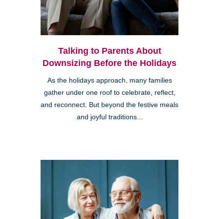
Talking to Parents About
Downsizing Before the Holidays
As the holidays approach, many families
gather under one roof to celebrate, reflect,
and reconnect. But beyond the festive meals
and joyful traditions...