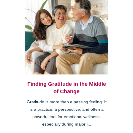
Finding Gratitude in the Middle
of Change
Gratitude is more than a passing feeling. It
is a practice, a perspective, and often a
powerful tool for emotional wellness,
especially during major l...