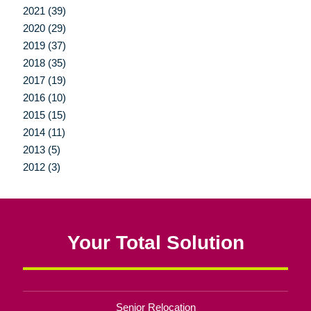
2021 (39)
2020 (29)
2019 (37)
2018 (35)
2017 (19)
2016 (10)
2015 (15)
2014 (11)
2013 (5)
2012 (3)
Your Total Solution
Senior Relocation