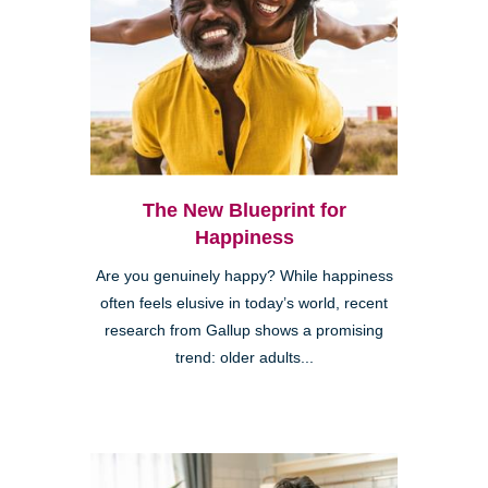
The New Blueprint for
Happiness
Are you genuinely happy? While happiness
often feels elusive in today’s world, recent
research from Gallup shows a promising
trend: older adults...