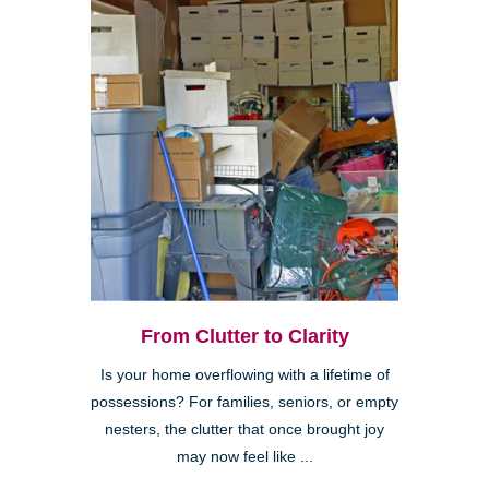
From Clutter to Clarity
Is your home overflowing with a lifetime of
possessions? For families, seniors, or empty
nesters, the clutter that once brought joy
may now feel like ...