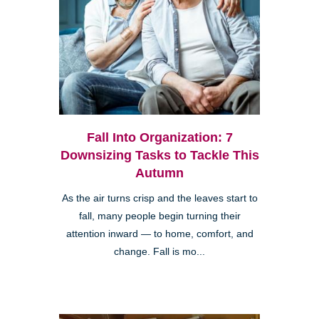
Fall Into Organization: 7
Downsizing Tasks to Tackle This
Autumn
As the air turns crisp and the leaves start to
fall, many people begin turning their
attention inward — to home, comfort, and
change. Fall is mo...