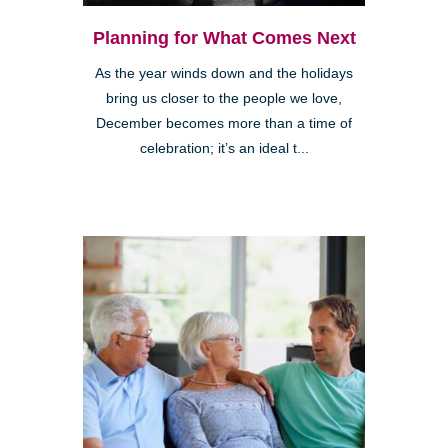
Planning for What Comes Next
As the year winds down and the holidays
bring us closer to the people we love,
December becomes more than a time of
celebration; it’s an ideal t...