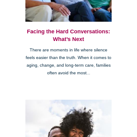
Facing the Hard Conversations:
What’s Next
There are moments in life where silence
feels easier than the truth. When it comes to
aging, change, and long-term care, families
often avoid the most...