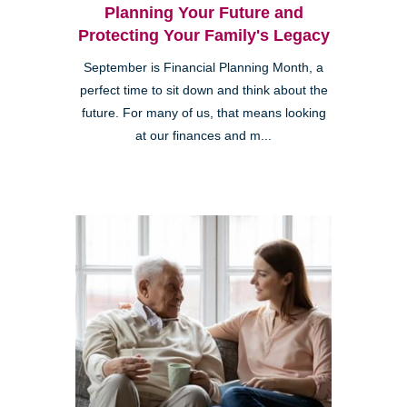
Planning Your Future and
Protecting Your Family's Legacy
September is Financial Planning Month, a
perfect time to sit down and think about the
future. For many of us, that means looking
at our finances and m...