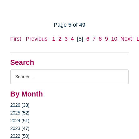
Page 5 of 49
First
Previous
1
2
3
4
[5]
6
7
8
9
10
Next
Search
Search
Query
By Month
2026 (33)
2025 (52)
2024 (51)
2023 (47)
2022 (50)