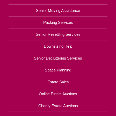
Senior Moving Assistance
Packing Services
Senior Resettling Services
Downsizing Help
Senior Decluttering Services
Space Planning
Estate Sales
Online Estate Auctions
Charity Estate Auctions