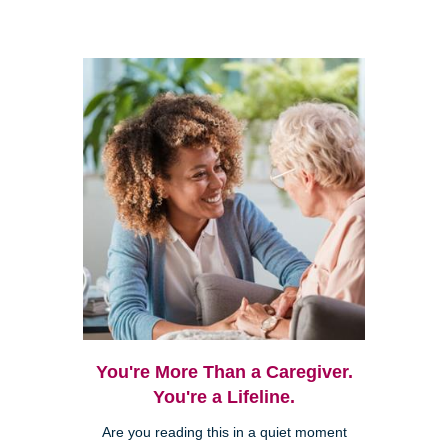
You're More Than a Caregiver.
You're a Lifeline.
Are you reading this in a quiet moment