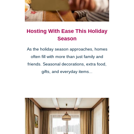
Hosting With Ease This Holiday
Season
As the holiday season approaches, homes
often fill with more than just family and
friends. Seasonal decorations, extra food,
gifts, and everyday items...