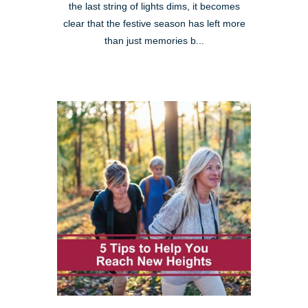
the last string of lights dims, it becomes
clear that the festive season has left more
than just memories b...