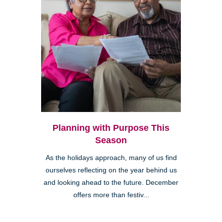
Planning with Purpose This
Season
As the holidays approach, many of us find
ourselves reflecting on the year behind us
and looking ahead to the future. December
offers more than festiv...