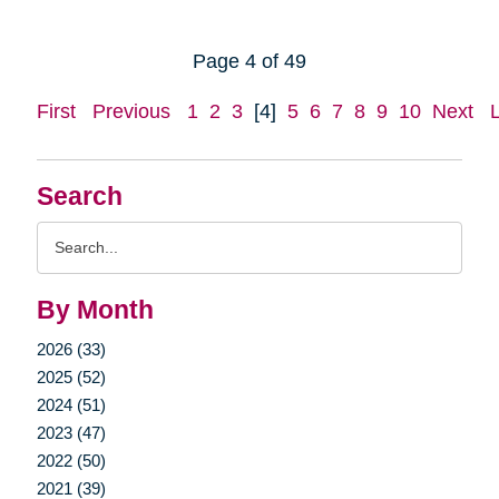
Page 4 of 49
First
Previous
1
2
3
[4]
5
6
7
8
9
10
Next
Search
Search
Query
By Month
2026 (33)
2025 (52)
2024 (51)
2023 (47)
2022 (50)
2021 (39)