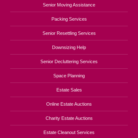
Senior Moving Assistance
Packing Services
Senior Resettling Services
Downsizing Help
Senior Decluttering Services
Space Planning
Estate Sales
Online Estate Auctions
Charity Estate Auctions
Estate Cleanout Services