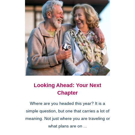
Looking Ahead: Your Next
Chapter
Where are you headed this year? It is a
simple question, but one that carries a lot of
meaning. Not just where you are traveling or
what plans are on ...