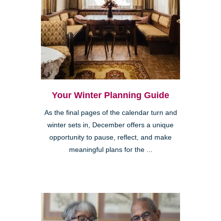
Your Winter Planning Guide
As the final pages of the calendar turn and
winter sets in, December offers a unique
opportunity to pause, reflect, and make
meaningful plans for the ...