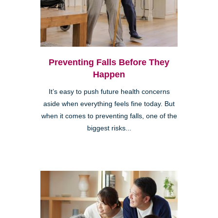
Preventing Falls Before They
Happen
It’s easy to push future health concerns
aside when everything feels fine today. But
when it comes to preventing falls, one of the
biggest risks...