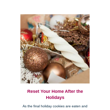
Reset Your Home After the
Holidays
As the final holiday cookies are eaten and