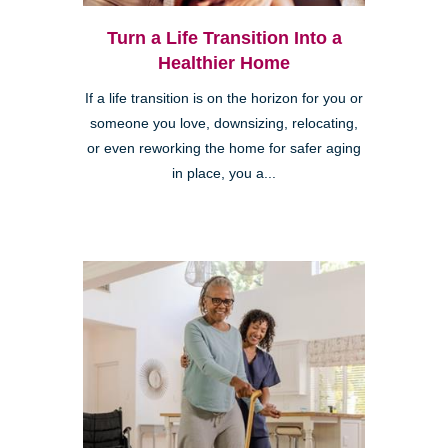
Turn a Life Transition Into a
Healthier Home
If a life transition is on the horizon for you or
someone you love, downsizing, relocating,
or even reworking the home for safer aging
in place, you a...