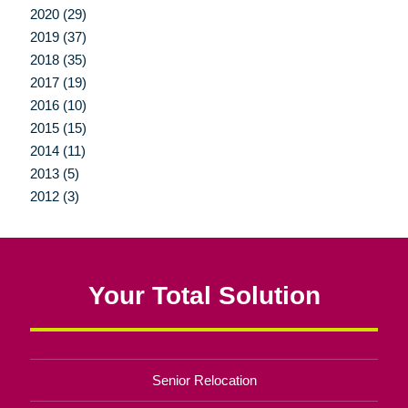
2020 (29)
2019 (37)
2018 (35)
2017 (19)
2016 (10)
2015 (15)
2014 (11)
2013 (5)
2012 (3)
Your Total Solution
Senior Relocation