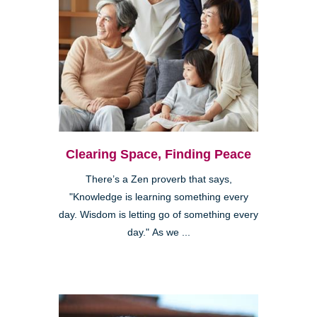
Clearing Space, Finding Peace
There’s a Zen proverb that says,
"Knowledge is learning something every
day. Wisdom is letting go of something every
day." As we ...