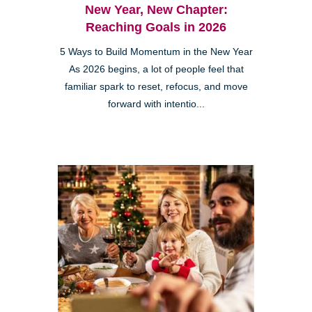
New Year, New Chapter:
Reaching Goals in 2026
5 Ways to Build Momentum in the New Year
As 2026 begins, a lot of people feel that
familiar spark to reset, refocus, and move
forward with intentio...